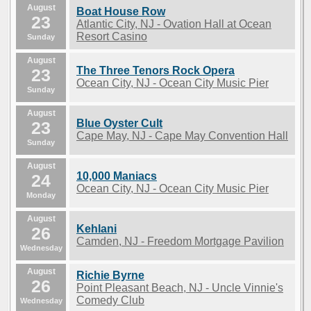
August
Boat House Row
23
Atlantic City, NJ - Ovation Hall at Ocean
Resort Casino
Sunday
August
The Three Tenors Rock Opera
23
Ocean City, NJ - Ocean City Music Pier
Sunday
August
Blue Oyster Cult
23
Cape May, NJ - Cape May Convention Hall
Sunday
August
10,000 Maniacs
24
Ocean City, NJ - Ocean City Music Pier
Monday
August
Kehlani
26
Camden, NJ - Freedom Mortgage Pavilion
Wednesday
August
Richie Byrne
26
Point Pleasant Beach, NJ - Uncle Vinnie's
Comedy Club
Wednesday