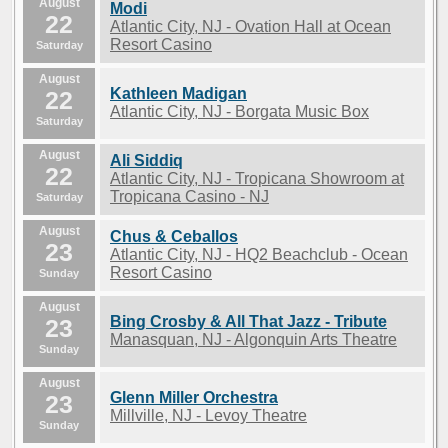
August
Modi
22
Atlantic City, NJ - Ovation Hall at Ocean
Resort Casino
Saturday
August
Kathleen Madigan
22
Atlantic City, NJ - Borgata Music Box
Saturday
August
Ali Siddiq
22
Atlantic City, NJ - Tropicana Showroom at
Tropicana Casino - NJ
Saturday
August
Chus & Ceballos
23
Atlantic City, NJ - HQ2 Beachclub - Ocean
Resort Casino
Sunday
August
Bing Crosby & All That Jazz - Tribute
23
Manasquan, NJ - Algonquin Arts Theatre
Sunday
August
Glenn Miller Orchestra
23
Millville, NJ - Levoy Theatre
Sunday