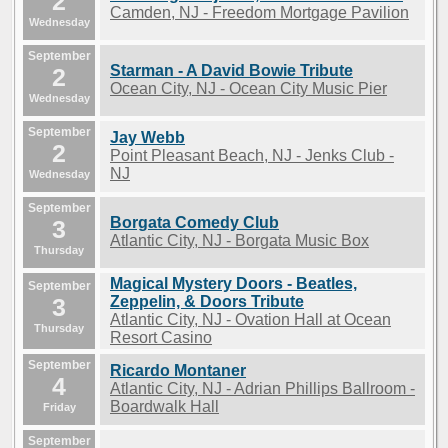
2
Camden, NJ - Freedom Mortgage Pavilion
Wednesday
September
Starman - A David Bowie Tribute
2
Ocean City, NJ - Ocean City Music Pier
Wednesday
September
Jay Webb
2
Point Pleasant Beach, NJ - Jenks Club -
NJ
Wednesday
September
Borgata Comedy Club
3
Atlantic City, NJ - Borgata Music Box
Thursday
Magical Mystery Doors - Beatles,
September
3
Zeppelin, & Doors Tribute
Atlantic City, NJ - Ovation Hall at Ocean
Thursday
Resort Casino
September
Ricardo Montaner
4
Atlantic City, NJ - Adrian Phillips Ballroom -
Boardwalk Hall
Friday
September