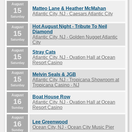
August
Matteo Lane & Heather McMahan
15
Atlantic City, NJ - Caesars Atlantic City
Saturday
Hot August Night - Tribute To Neil
August
15
Diamond
Atlantic City, NJ - Golden Nugget Atlantic
Saturday
City
August
Stray Cats
15
Atlantic City, NJ - Ovation Hall at Ocean
Resort Casino
Saturday
August
Melvin Seals & JGB
15
Atlantic City, NJ - Tropicana Showroom at
Tropicana Casino - NJ
Saturday
August
Boat House Row
16
Atlantic City, NJ - Ovation Hall at Ocean
Resort Casino
Sunday
August
Lee Greenwood
16
Ocean City, NJ - Ocean City Music Pier
Sunday