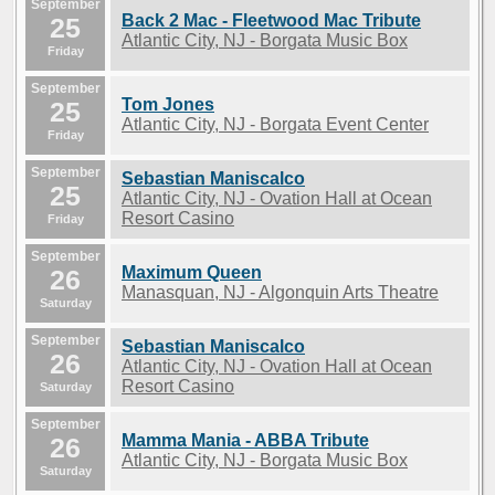
September
Back 2 Mac - Fleetwood Mac Tribute
25
Atlantic City, NJ - Borgata Music Box
Friday
September
Tom Jones
25
Atlantic City, NJ - Borgata Event Center
Friday
September
Sebastian Maniscalco
25
Atlantic City, NJ - Ovation Hall at Ocean
Resort Casino
Friday
September
Maximum Queen
26
Manasquan, NJ - Algonquin Arts Theatre
Saturday
September
Sebastian Maniscalco
26
Atlantic City, NJ - Ovation Hall at Ocean
Resort Casino
Saturday
September
Mamma Mania - ABBA Tribute
26
Atlantic City, NJ - Borgata Music Box
Saturday