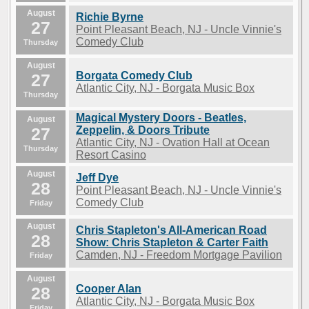
August
Richie Byrne
27
Point Pleasant Beach, NJ - Uncle Vinnie's
Comedy Club
Thursday
August
Borgata Comedy Club
27
Atlantic City, NJ - Borgata Music Box
Thursday
Magical Mystery Doors - Beatles,
August
27
Zeppelin, & Doors Tribute
Atlantic City, NJ - Ovation Hall at Ocean
Thursday
Resort Casino
August
Jeff Dye
28
Point Pleasant Beach, NJ - Uncle Vinnie's
Comedy Club
Friday
August
Chris Stapleton's All-American Road
28
Show: Chris Stapleton & Carter Faith
Camden, NJ - Freedom Mortgage Pavilion
Friday
August
Cooper Alan
28
Atlantic City, NJ - Borgata Music Box
Friday