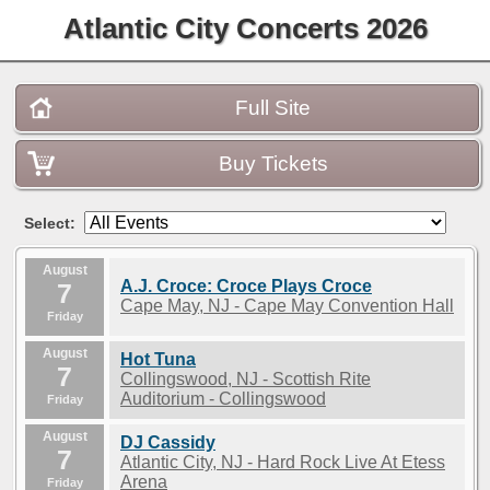
Atlantic City Concerts 2026
Full Site
Buy Tickets
Select:
August
A.J. Croce: Croce Plays Croce
7
Cape May, NJ - Cape May Convention Hall
Friday
August
Hot Tuna
7
Collingswood, NJ - Scottish Rite
Auditorium - Collingswood
Friday
August
DJ Cassidy
7
Atlantic City, NJ - Hard Rock Live At Etess
Arena
Friday