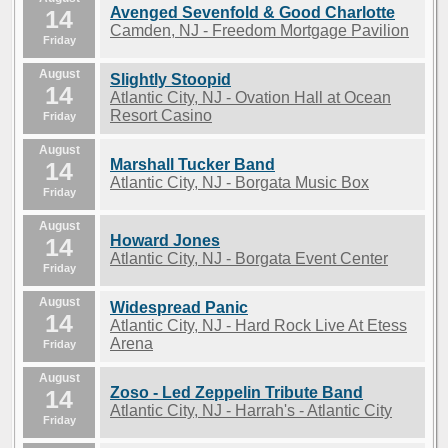
Avenged Sevenfold & Good Charlotte
14
Camden, NJ - Freedom Mortgage Pavilion
Friday
August
Slightly Stoopid
14
Atlantic City, NJ - Ovation Hall at Ocean
Resort Casino
Friday
August
Marshall Tucker Band
14
Atlantic City, NJ - Borgata Music Box
Friday
August
Howard Jones
14
Atlantic City, NJ - Borgata Event Center
Friday
August
Widespread Panic
14
Atlantic City, NJ - Hard Rock Live At Etess
Arena
Friday
August
Zoso - Led Zeppelin Tribute Band
14
Atlantic City, NJ - Harrah's - Atlantic City
Friday