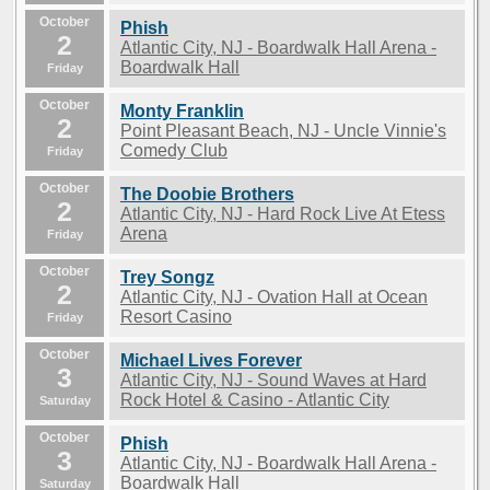
October
Phish
2
Atlantic City, NJ - Boardwalk Hall Arena -
Boardwalk Hall
Friday
October
Monty Franklin
2
Point Pleasant Beach, NJ - Uncle Vinnie's
Comedy Club
Friday
October
The Doobie Brothers
2
Atlantic City, NJ - Hard Rock Live At Etess
Arena
Friday
October
Trey Songz
2
Atlantic City, NJ - Ovation Hall at Ocean
Resort Casino
Friday
October
Michael Lives Forever
3
Atlantic City, NJ - Sound Waves at Hard
Rock Hotel & Casino - Atlantic City
Saturday
October
Phish
3
Atlantic City, NJ - Boardwalk Hall Arena -
Boardwalk Hall
Saturday