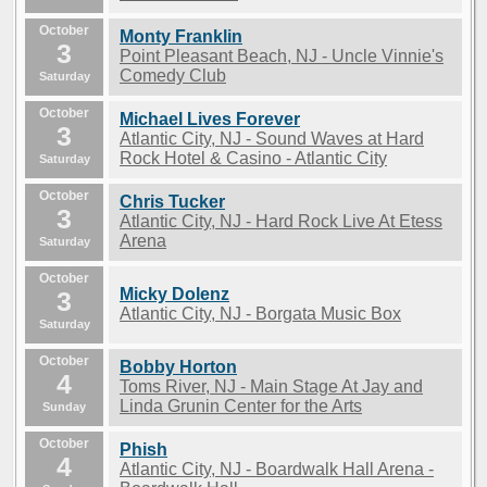
October
Monty Franklin
3
Point Pleasant Beach, NJ - Uncle Vinnie's
Comedy Club
Saturday
October
Michael Lives Forever
3
Atlantic City, NJ - Sound Waves at Hard
Rock Hotel & Casino - Atlantic City
Saturday
October
Chris Tucker
3
Atlantic City, NJ - Hard Rock Live At Etess
Arena
Saturday
October
Micky Dolenz
3
Atlantic City, NJ - Borgata Music Box
Saturday
October
Bobby Horton
4
Toms River, NJ - Main Stage At Jay and
Linda Grunin Center for the Arts
Sunday
October
Phish
4
Atlantic City, NJ - Boardwalk Hall Arena -