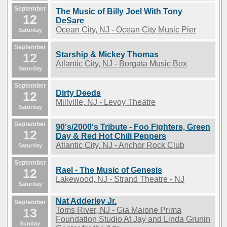
September
The Music of Billy Joel With Tony
12
DeSare
Ocean City, NJ - Ocean City Music Pier
Saturday
September
Starship & Mickey Thomas
12
Atlantic City, NJ - Borgata Music Box
Saturday
September
Dirty Deeds
12
Millville, NJ - Levoy Theatre
Saturday
September
90's/2000's Tribute - Foo Fighters, Green
12
Day & Red Hot Chili Peppers
Atlantic City, NJ - Anchor Rock Club
Saturday
September
Rael - The Music of Genesis
12
Lakewood, NJ - Strand Theatre - NJ
Saturday
Nat Adderley Jr.
September
13
Toms River, NJ - Gia Maione Prima
Foundation Studio At Jay and Linda Grunin
Sunday