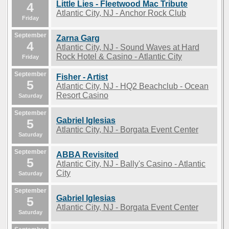
Little Lies - Fleetwood Mac Tribute
4
Atlantic City, NJ - Anchor Rock Club
Friday
September
Zarna Garg
4
Atlantic City, NJ - Sound Waves at Hard
Rock Hotel & Casino - Atlantic City
Friday
September
Fisher - Artist
5
Atlantic City, NJ - HQ2 Beachclub - Ocean
Resort Casino
Saturday
September
Gabriel Iglesias
5
Atlantic City, NJ - Borgata Event Center
Saturday
September
ABBA Revisited
5
Atlantic City, NJ - Bally's Casino - Atlantic
City
Saturday
September
Gabriel Iglesias
5
Atlantic City, NJ - Borgata Event Center
Saturday