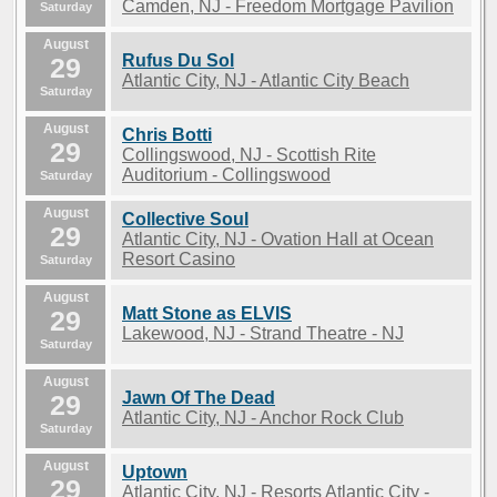
Camden, NJ - Freedom Mortgage Pavilion
Saturday
August
Rufus Du Sol
29
Atlantic City, NJ - Atlantic City Beach
Saturday
August
Chris Botti
29
Collingswood, NJ - Scottish Rite
Auditorium - Collingswood
Saturday
August
Collective Soul
29
Atlantic City, NJ - Ovation Hall at Ocean
Resort Casino
Saturday
August
Matt Stone as ELVIS
29
Lakewood, NJ - Strand Theatre - NJ
Saturday
August
Jawn Of The Dead
29
Atlantic City, NJ - Anchor Rock Club
Saturday
August
Uptown
29
Atlantic City, NJ - Resorts Atlantic City -