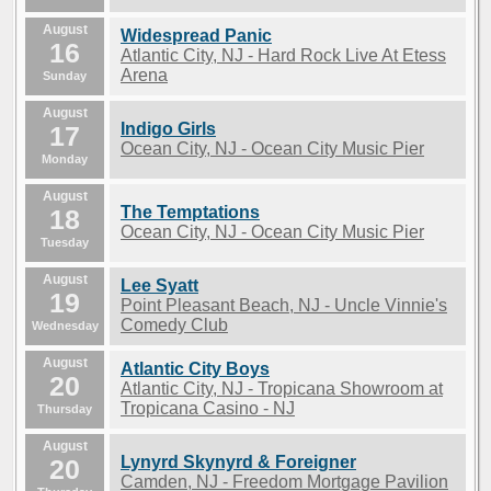
August
Widespread Panic
16
Atlantic City, NJ - Hard Rock Live At Etess
Arena
Sunday
August
Indigo Girls
17
Ocean City, NJ - Ocean City Music Pier
Monday
August
The Temptations
18
Ocean City, NJ - Ocean City Music Pier
Tuesday
August
Lee Syatt
19
Point Pleasant Beach, NJ - Uncle Vinnie's
Comedy Club
Wednesday
August
Atlantic City Boys
20
Atlantic City, NJ - Tropicana Showroom at
Tropicana Casino - NJ
Thursday
August
Lynyrd Skynyrd & Foreigner
20
Camden, NJ - Freedom Mortgage Pavilion