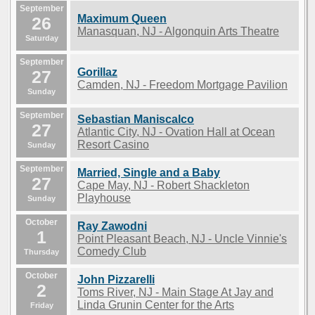
September
Maximum Queen
26
Manasquan, NJ - Algonquin Arts Theatre
Saturday
September
Gorillaz
27
Camden, NJ - Freedom Mortgage Pavilion
Sunday
September
Sebastian Maniscalco
27
Atlantic City, NJ - Ovation Hall at Ocean
Resort Casino
Sunday
September
Married, Single and a Baby
27
Cape May, NJ - Robert Shackleton
Playhouse
Sunday
October
Ray Zawodni
1
Point Pleasant Beach, NJ - Uncle Vinnie's
Comedy Club
Thursday
October
John Pizzarelli
2
Toms River, NJ - Main Stage At Jay and
Linda Grunin Center for the Arts
Friday