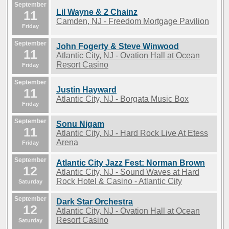
September
Lil Wayne & 2 Chainz
11
Camden, NJ - Freedom Mortgage Pavilion
Friday
September
John Fogerty & Steve Winwood
11
Atlantic City, NJ - Ovation Hall at Ocean
Resort Casino
Friday
September
Justin Hayward
11
Atlantic City, NJ - Borgata Music Box
Friday
September
Sonu Nigam
11
Atlantic City, NJ - Hard Rock Live At Etess
Arena
Friday
September
Atlantic City Jazz Fest: Norman Brown
12
Atlantic City, NJ - Sound Waves at Hard
Rock Hotel & Casino - Atlantic City
Saturday
September
Dark Star Orchestra
12
Atlantic City, NJ - Ovation Hall at Ocean
Resort Casino
Saturday