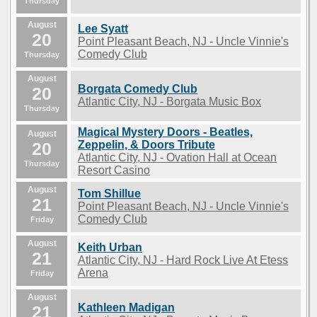
Thursday
August
Lee Syatt
20
Point Pleasant Beach, NJ - Uncle Vinnie's
Comedy Club
Thursday
August
Borgata Comedy Club
20
Atlantic City, NJ - Borgata Music Box
Thursday
Magical Mystery Doors - Beatles,
August
20
Zeppelin, & Doors Tribute
Atlantic City, NJ - Ovation Hall at Ocean
Thursday
Resort Casino
August
Tom Shillue
21
Point Pleasant Beach, NJ - Uncle Vinnie's
Comedy Club
Friday
August
Keith Urban
21
Atlantic City, NJ - Hard Rock Live At Etess
Arena
Friday
August
Kathleen Madigan
21