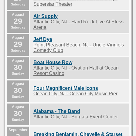
Superstar Theater
Saturday
August
Air Supply
29
Atlantic City, NJ - Hard Rock Live At Etess
Arena
Saturday
August
Jeff Dye
29
Point Pleasant Beach, NJ - Uncle Vinnie's
Comedy Club
Saturday
August
Boat House Row
30
Atlantic City, NJ - Ovation Hall at Ocean
Resort Casino
Sunday
August
Four Magnificent Male Icons
30
Ocean City, NJ - Ocean City Music Pier
Sunday
August
Alabama - The Band
30
Atlantic City, NJ - Borgata Event Center
Sunday
September
Breaking Benjamin, Chevelle & Starset