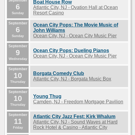
September
Boat House Row
6
Atlantic City, NJ - Ovation Hall at Ocean
Resort Casino
Sunday
September
Ocean City Pops: The Movie Music of
6
John Williams
Ocean City, NJ - Ocean City Music Pier
Sunday
September
Ocean City Pops: Dueling Pianos
9
Ocean City, NJ - Ocean City Music Pier
Wednesday
September
Borgata Comedy Club
10
Atlantic City, NJ - Borgata Music Box
Thursday
September
Young Thug
10
Camden, NJ - Freedom Mortgage Pavilion
Thursday
September
Atlantic City Jazz Fest: Kirk Whalum
11
Atlantic City, NJ - Sound Waves at Hard
Rock Hotel & Casino - Atlantic City
Friday