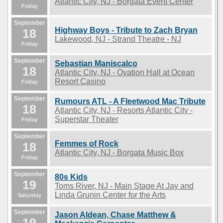
Atlantic City, NJ - Borgata Event Center
Friday
September
Highway Boys - Tribute to Zach Bryan
18
Lakewood, NJ - Strand Theatre - NJ
Friday
September
Sebastian Maniscalco
18
Atlantic City, NJ - Ovation Hall at Ocean
Resort Casino
Friday
September
Rumours ATL - A Fleetwood Mac Tribute
18
Atlantic City, NJ - Resorts Atlantic City -
Superstar Theater
Friday
September
Femmes of Rock
18
Atlantic City, NJ - Borgata Music Box
Friday
September
80s Kids
19
Toms River, NJ - Main Stage At Jay and
Linda Grunin Center for the Arts
Saturday
September
Jason Aldean, Chase Matthew &
19