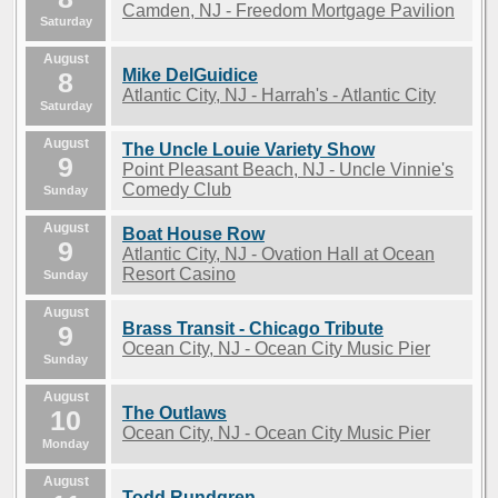
Camden, NJ - Freedom Mortgage Pavilion
Saturday
August
Mike DelGuidice
8
Atlantic City, NJ - Harrah's - Atlantic City
Saturday
August
The Uncle Louie Variety Show
9
Point Pleasant Beach, NJ - Uncle Vinnie's
Comedy Club
Sunday
August
Boat House Row
9
Atlantic City, NJ - Ovation Hall at Ocean
Resort Casino
Sunday
August
Brass Transit - Chicago Tribute
9
Ocean City, NJ - Ocean City Music Pier
Sunday
August
The Outlaws
10
Ocean City, NJ - Ocean City Music Pier
Monday
August
Todd Rundgren