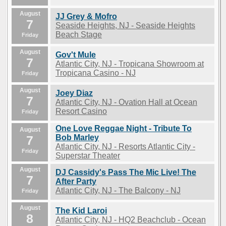
August
JJ Grey & Mofro
7
Seaside Heights, NJ - Seaside Heights
Beach Stage
Friday
August
Gov't Mule
7
Atlantic City, NJ - Tropicana Showroom at
Tropicana Casino - NJ
Friday
August
Joey Diaz
7
Atlantic City, NJ - Ovation Hall at Ocean
Resort Casino
Friday
One Love Reggae Night - Tribute To
August
7
Bob Marley
Atlantic City, NJ - Resorts Atlantic City -
Friday
Superstar Theater
August
DJ Cassidy's Pass The Mic Live! The
7
After Party
Atlantic City, NJ - The Balcony - NJ
Friday
August
The Kid Laroi
8
Atlantic City, NJ - HQ2 Beachclub - Ocean