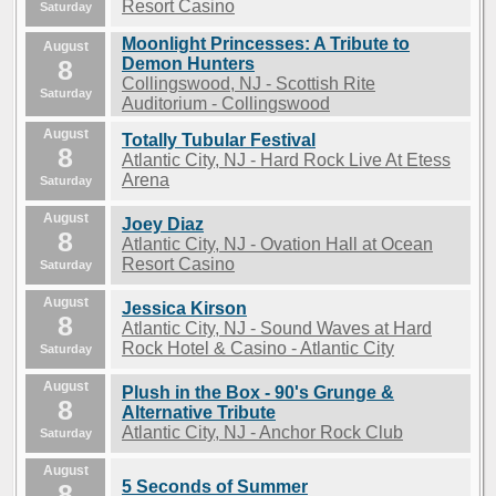
Resort Casino
Saturday
Moonlight Princesses: A Tribute to
August
8
Demon Hunters
Collingswood, NJ - Scottish Rite
Saturday
Auditorium - Collingswood
August
Totally Tubular Festival
8
Atlantic City, NJ - Hard Rock Live At Etess
Arena
Saturday
August
Joey Diaz
8
Atlantic City, NJ - Ovation Hall at Ocean
Resort Casino
Saturday
August
Jessica Kirson
8
Atlantic City, NJ - Sound Waves at Hard
Rock Hotel & Casino - Atlantic City
Saturday
August
Plush in the Box - 90's Grunge &
8
Alternative Tribute
Atlantic City, NJ - Anchor Rock Club
Saturday
August
5 Seconds of Summer
8