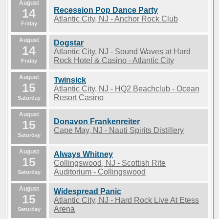
August
Recession Pop Dance Party
14
Atlantic City, NJ - Anchor Rock Club
Friday
August
Dogstar
14
Atlantic City, NJ - Sound Waves at Hard
Rock Hotel & Casino - Atlantic City
Friday
August
Twinsick
15
Atlantic City, NJ - HQ2 Beachclub - Ocean
Resort Casino
Saturday
August
Donavon Frankenreiter
15
Cape May, NJ - Nauti Spirits Distillery
Saturday
August
Always Whitney
15
Collingswood, NJ - Scottish Rite
Auditorium - Collingswood
Saturday
August
Widespread Panic
15
Atlantic City, NJ - Hard Rock Live At Etess
Arena
Saturday