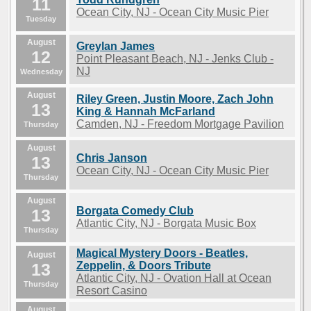
11
Ocean City, NJ - Ocean City Music Pier
Tuesday
August
Greylan James
12
Point Pleasant Beach, NJ - Jenks Club -
NJ
Wednesday
August
Riley Green, Justin Moore, Zach John
13
King & Hannah McFarland
Camden, NJ - Freedom Mortgage Pavilion
Thursday
August
Chris Janson
13
Ocean City, NJ - Ocean City Music Pier
Thursday
August
Borgata Comedy Club
13
Atlantic City, NJ - Borgata Music Box
Thursday
Magical Mystery Doors - Beatles,
August
13
Zeppelin, & Doors Tribute
Atlantic City, NJ - Ovation Hall at Ocean
Thursday
Resort Casino
August