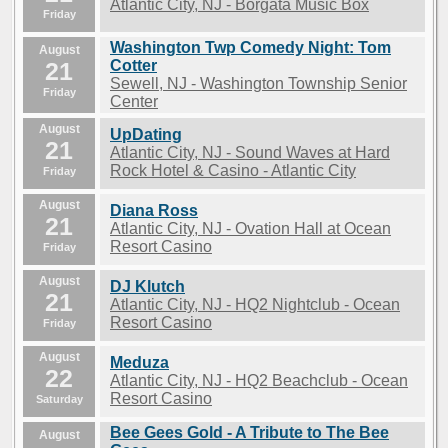
Atlantic City, NJ - Borgata Music Box
Friday
Washington Twp Comedy Night: Tom
August
21
Cotter
Sewell, NJ - Washington Township Senior
Friday
Center
August
UpDating
21
Atlantic City, NJ - Sound Waves at Hard
Rock Hotel & Casino - Atlantic City
Friday
August
Diana Ross
21
Atlantic City, NJ - Ovation Hall at Ocean
Resort Casino
Friday
August
DJ Klutch
21
Atlantic City, NJ - HQ2 Nightclub - Ocean
Resort Casino
Friday
August
Meduza
22
Atlantic City, NJ - HQ2 Beachclub - Ocean
Resort Casino
Saturday
Bee Gees Gold - A Tribute to The Bee
August