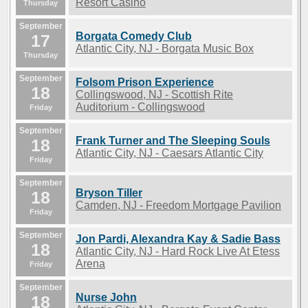
Resort Casino
Thursday
September
Borgata Comedy Club
17
Atlantic City, NJ - Borgata Music Box
Thursday
September
Folsom Prison Experience
18
Collingswood, NJ - Scottish Rite
Auditorium - Collingswood
Friday
September
Frank Turner and The Sleeping Souls
18
Atlantic City, NJ - Caesars Atlantic City
Friday
September
Bryson Tiller
18
Camden, NJ - Freedom Mortgage Pavilion
Friday
September
Jon Pardi, Alexandra Kay & Sadie Bass
18
Atlantic City, NJ - Hard Rock Live At Etess
Arena
Friday
September
Nurse John
18