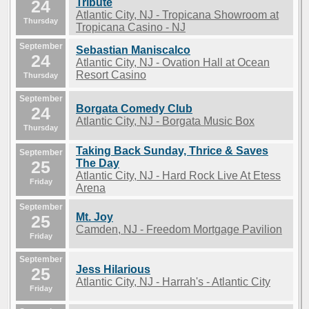
24
Tribute
Atlantic City, NJ - Tropicana Showroom at
Thursday
Tropicana Casino - NJ
September
Sebastian Maniscalco
24
Atlantic City, NJ - Ovation Hall at Ocean
Resort Casino
Thursday
September
Borgata Comedy Club
24
Atlantic City, NJ - Borgata Music Box
Thursday
Taking Back Sunday, Thrice & Saves
September
25
The Day
Atlantic City, NJ - Hard Rock Live At Etess
Friday
Arena
September
Mt. Joy
25
Camden, NJ - Freedom Mortgage Pavilion
Friday
September
Jess Hilarious
25
Atlantic City, NJ - Harrah's - Atlantic City
Friday