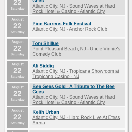
22
Gees
Atlantic City, NJ - Sound Waves at Hard
Saturday
Rock Hotel & Casino - Atlantic City
August
Pine Barrens Folk Festival
22
Atlantic City, NJ - Anchor Rock Club
Saturday
August
Tom Shillue
22
Point Pleasant Beach, NJ - Uncle Vinnie's
Comedy Club
Saturday
August
Ali Siddiq
22
Atlantic City, NJ - Tropicana Showroom at
Tropicana Casino - NJ
Saturday
Bee Gees Gold - A Tribute to The Bee
August
22
Gees
Atlantic City, NJ - Sound Waves at Hard
Saturday
Rock Hotel & Casino - Atlantic City
August
Keith Urban
22
Atlantic City, NJ - Hard Rock Live At Etess
Arena
Saturday