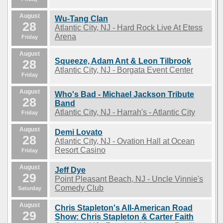
August
Wu-Tang Clan
28
Atlantic City, NJ - Hard Rock Live At Etess
Arena
Friday
August
Squeeze, Adam Ant & Leon Tilbrook
28
Atlantic City, NJ - Borgata Event Center
Friday
August
Who's Bad - Michael Jackson Tribute
28
Band
Atlantic City, NJ - Harrah's - Atlantic City
Friday
August
Demi Lovato
28
Atlantic City, NJ - Ovation Hall at Ocean
Resort Casino
Friday
August
Jeff Dye
29
Point Pleasant Beach, NJ - Uncle Vinnie's
Comedy Club
Saturday
August
Chris Stapleton's All-American Road
29
Show: Chris Stapleton & Carter Faith