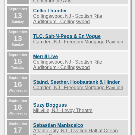
Center for the Arts
September
Celtic Thunder
13
Collingswood, NJ - Scottish Rite
Auditorium - Collingswood
Sunday
September
TLC, Salt-N-Pepa & En Vogue
13
Camden, NJ - Freedom Mortgage Pavilion
Sunday
September
Merrill Live
15
Collingswood, NJ - Scottish Rite
Auditorium - Collingswood
Tuesday
September
Staind, Seether, Hoobastank & Hinder
16
Camden, NJ - Freedom Mortgage Pavilion
Wednesday
September
Suzy Bogguss
16
Millville, NJ - Levoy Theatre
Wednesday
September
Sebastian Maniscalco
17
Atlantic City, NJ - Ovation Hall at Ocean