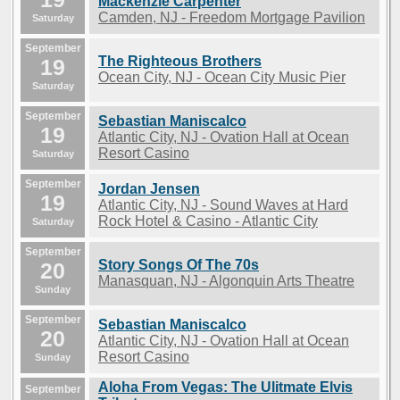
Mackenzie Carpenter
Camden, NJ - Freedom Mortgage Pavilion
Saturday
September
The Righteous Brothers
19
Ocean City, NJ - Ocean City Music Pier
Saturday
September
Sebastian Maniscalco
19
Atlantic City, NJ - Ovation Hall at Ocean
Resort Casino
Saturday
September
Jordan Jensen
19
Atlantic City, NJ - Sound Waves at Hard
Rock Hotel & Casino - Atlantic City
Saturday
September
Story Songs Of The 70s
20
Manasquan, NJ - Algonquin Arts Theatre
Sunday
September
Sebastian Maniscalco
20
Atlantic City, NJ - Ovation Hall at Ocean
Resort Casino
Sunday
Aloha From Vegas: The Ulitmate Elvis
September