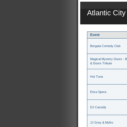
Atlantic Cit
Event
Borgata Comedy Club
Magical Mystery Doors - Be
& Doors Tribute
Hot Tuna
Erica Spera
DJ Cassidy
JJ Grey & Mofro