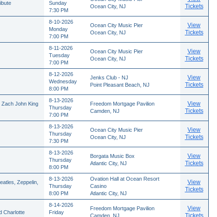
ibute
Sunday
Tickets
Ocean City, NJ
7:30 PM
8-10-2026
View
Ocean City Music Pier
Monday
Tickets
Ocean City, NJ
7:00 PM
8-11-2026
View
Ocean City Music Pier
Tuesday
Tickets
Ocean City, NJ
7:00 PM
8-12-2026
View
Jenks Club - NJ
Wednesday
Tickets
Point Pleasant Beach, NJ
8:00 PM
8-13-2026
View
, Zach John King
Freedom Mortgage Pavilion
Thursday
Tickets
Camden, NJ
7:00 PM
8-13-2026
View
Ocean City Music Pier
Thursday
Tickets
Ocean City, NJ
7:30 PM
8-13-2026
View
Borgata Music Box
Thursday
Tickets
Atlantic City, NJ
8:00 PM
8-13-2026
Ovation Hall at Ocean Resort
View
atles, Zeppelin,
Thursday
Casino
Tickets
8:00 PM
Atlantic City, NJ
8-14-2026
View
Freedom Mortgage Pavilion
 Charlotte
Friday
Tickets
Camden, NJ