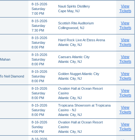
8-15-2026
View
Nauti Spirits Distillery
Saturday
Tickets
Cape May, NJ
7:00 PM
8-15-2026
View
Scottish Rite Auditorium
Saturday
Tickets
Collingswood, NJ
7:30 PM
8-15-2026
View
Hard Rock Live At Etess Arena
Saturday
Tickets
Atlantic City, NJ
8:00 PM
8-15-2026
View
Caesars Atlantic City
cMahan
Saturday
Tickets
Atlantic City, NJ
8:00 PM
8-15-2026
View
Golden Nugget Atlantic City
 To Neil Diamond
Saturday
Tickets
Atlantic City, NJ
8:00 PM
8-15-2026
Ovation Hall at Ocean Resort
View
Saturday
Casino
Tickets
8:00 PM
Atlantic City, NJ
8-15-2026
Tropicana Showroom at Tropicana
View
Saturday
Casino - NJ
Tickets
8:00 PM
Atlantic City, NJ
8-16-2026
Ovation Hall at Ocean Resort
View
Sunday
Casino
Tickets
4:00 PM
Atlantic City, NJ
8-16-2026