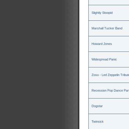
Slightly Stoopid
Marshall Tucker Band
Howard Jones
Widespread Panic
Zoso - Led Zeppelin Tribu
Recession Pop Dance Par
Dogstar
Twinsick