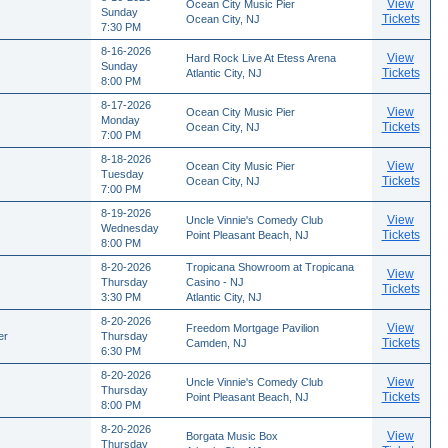
View
Ocean City Music Pier
Sunday
Tickets
Ocean City, NJ
7:30 PM
8-16-2026
View
Hard Rock Live At Etess Arena
Sunday
Tickets
Atlantic City, NJ
8:00 PM
8-17-2026
View
Ocean City Music Pier
Monday
Tickets
Ocean City, NJ
7:00 PM
8-18-2026
View
Ocean City Music Pier
Tuesday
Tickets
Ocean City, NJ
7:00 PM
8-19-2026
View
Uncle Vinnie's Comedy Club
Wednesday
Tickets
Point Pleasant Beach, NJ
8:00 PM
8-20-2026
Tropicana Showroom at Tropicana
View
Thursday
Casino - NJ
Tickets
3:30 PM
Atlantic City, NJ
8-20-2026
View
Freedom Mortgage Pavilion
er
Thursday
Tickets
Camden, NJ
6:30 PM
8-20-2026
View
Uncle Vinnie's Comedy Club
Thursday
Tickets
Point Pleasant Beach, NJ
8:00 PM
8-20-2026
View
Borgata Music Box
Thursday