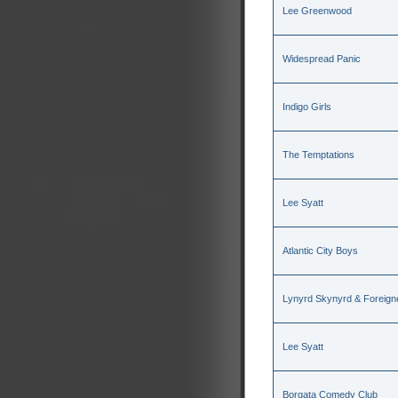
Lee Greenwood
Widespread Panic
Indigo Girls
The Temptations
Lee Syatt
Atlantic City Boys
Lynyrd Skynyrd & Foreign
Lee Syatt
Borgata Comedy Club