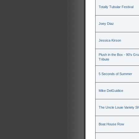
Totally Tubular Festival
Joey Diaz
Jessica Kirson
Plush in the Box - 90's Gru
Tribute
5 Seconds of Summer
Mike DelGuidice
The Uncle Louie Variety S
Boat House Row