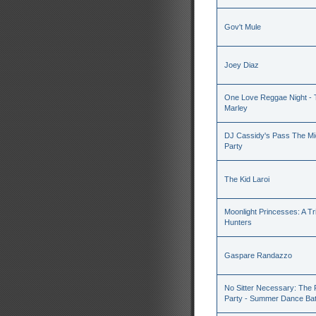
Gov't Mule
Joey Diaz
One Love Reggae Night - T
Marley
DJ Cassidy's Pass The Mic
Party
The Kid Laroi
Moonlight Princesses: A T
Hunters
Gaspare Randazzo
No Sitter Necessary: The
Party - Summer Dance Batt