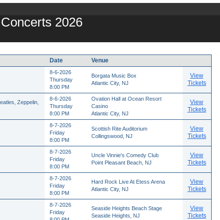
y Concerts 2026
Date
Venue
8-6-2026
View
Borgata Music Box
Thursday
Tickets
Atlantic City, NJ
8:00 PM
8-6-2026
Ovation Hall at Ocean Resort
View
atles, Zeppelin,
Thursday
Casino
Tickets
8:00 PM
Atlantic City, NJ
8-7-2026
View
Scottish Rite Auditorium
Friday
Tickets
Collingswood, NJ
8:00 PM
8-7-2026
View
Uncle Vinnie's Comedy Club
Friday
Tickets
Point Pleasant Beach, NJ
8:00 PM
8-7-2026
View
Hard Rock Live At Etess Arena
Friday
Tickets
Atlantic City, NJ
8:00 PM
8-7-2026
View
Seaside Heights Beach Stage
Friday
Tickets
Seaside Heights, NJ
8:00 PM