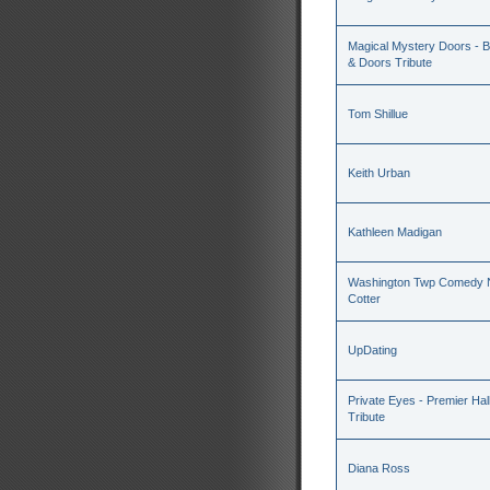
Magical Mystery Doors - Be
& Doors Tribute
Tom Shillue
Keith Urban
Kathleen Madigan
Washington Twp Comedy N
Cotter
UpDating
Private Eyes - Premier Hal
Tribute
Diana Ross