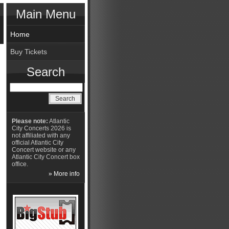
Main Menu
Home
Buy Tickets
Search
Please note:
Atlantic
City Concerts 2026 is
not affiliated with any
official Atlantic City
Concert website or any
Atlantic City Concert box
office.
» More info