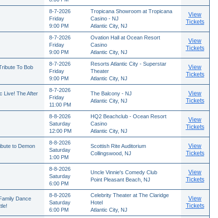
8-7-2026
Tropicana Showroom at Tropicana
View
Friday
Casino - NJ
Tickets
9:00 PM
Atlantic City, NJ
8-7-2026
Ovation Hall at Ocean Resort
View
Friday
Casino
Tickets
9:00 PM
Atlantic City, NJ
8-7-2026
Resorts Atlantic City - Superstar
View
ribute To Bob
Friday
Theater
Tickets
9:00 PM
Atlantic City, NJ
8-7-2026
View
 Live! The After
The Balcony - NJ
Friday
Tickets
Atlantic City, NJ
11:00 PM
8-8-2026
HQ2 Beachclub - Ocean Resort
View
Saturday
Casino
Tickets
12:00 PM
Atlantic City, NJ
8-8-2026
View
ribute to Demon
Scottish Rite Auditorium
Saturday
Tickets
Collingswood, NJ
1:00 PM
8-8-2026
View
Uncle Vinnie's Comedy Club
Saturday
Tickets
Point Pleasant Beach, NJ
6:00 PM
8-8-2026
Celebrity Theater at The Claridge
View
 Family Dance
Saturday
Hotel
Tickets
le!
6:00 PM
Atlantic City, NJ