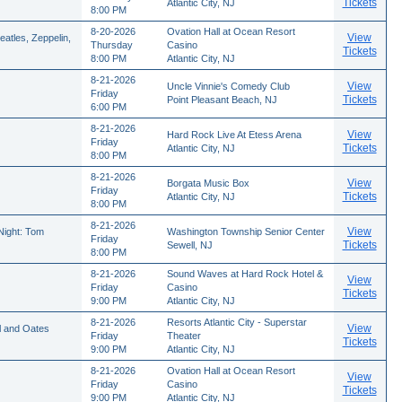
Tickets
Atlantic City, NJ
8:00 PM
8-20-2026
Ovation Hall at Ocean Resort
View
atles, Zeppelin,
Thursday
Casino
Tickets
8:00 PM
Atlantic City, NJ
8-21-2026
View
Uncle Vinnie's Comedy Club
Friday
Tickets
Point Pleasant Beach, NJ
6:00 PM
8-21-2026
View
Hard Rock Live At Etess Arena
Friday
Tickets
Atlantic City, NJ
8:00 PM
8-21-2026
View
Borgata Music Box
Friday
Tickets
Atlantic City, NJ
8:00 PM
8-21-2026
View
ight: Tom
Washington Township Senior Center
Friday
Tickets
Sewell, NJ
8:00 PM
8-21-2026
Sound Waves at Hard Rock Hotel &
View
Friday
Casino
Tickets
9:00 PM
Atlantic City, NJ
8-21-2026
Resorts Atlantic City - Superstar
View
l and Oates
Friday
Theater
Tickets
9:00 PM
Atlantic City, NJ
8-21-2026
Ovation Hall at Ocean Resort
View
Friday
Casino
Tickets
9:00 PM
Atlantic City, NJ