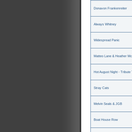
Donavon Frankenreiter
Always Whitney
Widespread Panic
Matteo Lane & Heather M
Hot August Night - Tribute
Stray Cats
Melvin Seals & JGB
Boat House Row