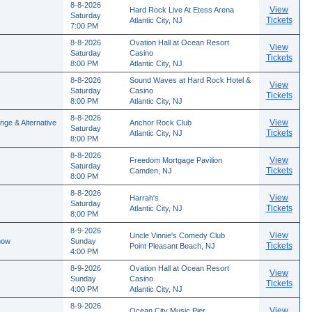
8-8-2026
View
Hard Rock Live At Etess Arena
Saturday
Tickets
Atlantic City, NJ
7:00 PM
8-8-2026
Ovation Hall at Ocean Resort
View
Saturday
Casino
Tickets
8:00 PM
Atlantic City, NJ
8-8-2026
Sound Waves at Hard Rock Hotel &
View
Saturday
Casino
Tickets
8:00 PM
Atlantic City, NJ
8-8-2026
View
nge & Alternative
Anchor Rock Club
Saturday
Tickets
Atlantic City, NJ
8:00 PM
8-8-2026
View
Freedom Mortgage Pavilion
Saturday
Tickets
Camden, NJ
8:00 PM
8-8-2026
View
Harrah's
Saturday
Tickets
Atlantic City, NJ
8:00 PM
8-9-2026
View
Uncle Vinnie's Comedy Club
how
Sunday
Tickets
Point Pleasant Beach, NJ
4:00 PM
8-9-2026
Ovation Hall at Ocean Resort
View
Sunday
Casino
Tickets
4:00 PM
Atlantic City, NJ
8-9-2026
View
Ocean City Music Pier