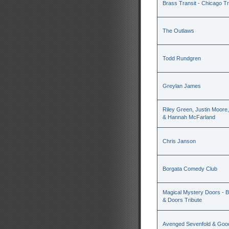
Brass Transit - Chicago Tr
The Outlaws
Todd Rundgren
Greylan James
Riley Green, Justin Moore
& Hannah McFarland
Chris Janson
Borgata Comedy Club
Magical Mystery Doors - Be
& Doors Tribute
Avenged Sevenfold & Good