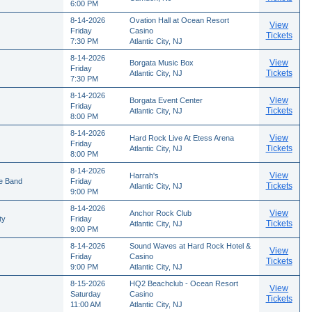
6:00 PM
8-14-2026
Ovation Hall at Ocean Resort
View
Friday
Casino
Tickets
7:30 PM
Atlantic City, NJ
8-14-2026
View
Borgata Music Box
Friday
Tickets
Atlantic City, NJ
7:30 PM
8-14-2026
View
Borgata Event Center
Friday
Tickets
Atlantic City, NJ
8:00 PM
8-14-2026
View
Hard Rock Live At Etess Arena
Friday
Tickets
Atlantic City, NJ
8:00 PM
8-14-2026
View
Harrah's
te Band
Friday
Tickets
Atlantic City, NJ
9:00 PM
8-14-2026
View
Anchor Rock Club
ty
Friday
Tickets
Atlantic City, NJ
9:00 PM
8-14-2026
Sound Waves at Hard Rock Hotel &
View
Friday
Casino
Tickets
9:00 PM
Atlantic City, NJ
8-15-2026
HQ2 Beachclub - Ocean Resort
View
Saturday
Casino
Tickets
11:00 AM
Atlantic City, NJ