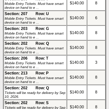
$140.00
8
Mobile Entry Tickets. Must have smart
device on hand to e ...
Section: 207
Row: U
$140.00
6
Mobile Entry Tickets. Must have smart
device on hand to e ...
Section: 203
Row: G
$140.00
8
Mobile Entry Tickets. Must have smart
device on hand to e ...
Section: 202
Row: Q
$140.00
8
Mobile Entry Tickets. Must have smart
device on hand to e ...
Section: 206
Row: T
$140.00
3
Mobile Entry Tickets. Must have smart
device on hand to e ...
Section: 213
Row: P
$140.00
8
Mobile Entry Tickets. Must have smart
device on hand to e ...
Section: 202
Row: Q
$140.00
8
Tickets will be ready for delivery by Sep
10, 2026.
Section: 202
Row: S
$140.00
8
Tickets will be ready for delivery by Sep