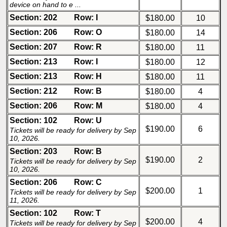
device on hand to e ...
Section: 202
Row: I
$180.00
10
Section: 206
Row: O
$180.00
14
Section: 207
Row: R
$180.00
11
Section: 213
Row: I
$180.00
12
Section: 213
Row: H
$180.00
11
Section: 212
Row: B
$180.00
4
Section: 206
Row: M
$180.00
4
Section: 102
Row: U
$190.00
6
Tickets will be ready for delivery by Sep
10, 2026.
Section: 203
Row: B
$190.00
2
Tickets will be ready for delivery by Sep
10, 2026.
Section: 206
Row: C
$200.00
1
Tickets will be ready for delivery by Sep
11, 2026.
Section: 102
Row: T
$200.00
4
Tickets will be ready for delivery by Sep