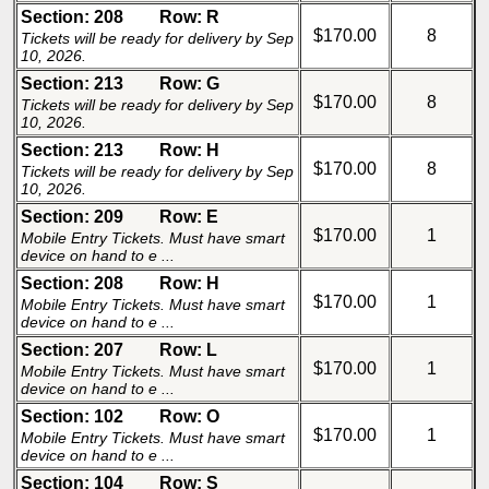
Section: 208
Row: R
$170.00
8
Tickets will be ready for delivery by Sep
10, 2026.
Section: 213
Row: G
$170.00
8
Tickets will be ready for delivery by Sep
10, 2026.
Section: 213
Row: H
$170.00
8
Tickets will be ready for delivery by Sep
10, 2026.
Section: 209
Row: E
$170.00
1
Mobile Entry Tickets. Must have smart
device on hand to e ...
Section: 208
Row: H
$170.00
1
Mobile Entry Tickets. Must have smart
device on hand to e ...
Section: 207
Row: L
$170.00
1
Mobile Entry Tickets. Must have smart
device on hand to e ...
Section: 102
Row: O
$170.00
1
Mobile Entry Tickets. Must have smart
device on hand to e ...
Section: 104
Row: S