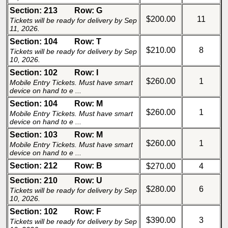
Section: 213
Row: G
$200.00
11
Tickets will be ready for delivery by Sep
11, 2026.
Section: 104
Row: T
$210.00
8
Tickets will be ready for delivery by Sep
10, 2026.
Section: 102
Row: I
$260.00
1
Mobile Entry Tickets. Must have smart
device on hand to e ...
Section: 104
Row: M
$260.00
1
Mobile Entry Tickets. Must have smart
device on hand to e ...
Section: 103
Row: M
$260.00
1
Mobile Entry Tickets. Must have smart
device on hand to e ...
Section: 212
Row: B
$270.00
4
Section: 210
Row: U
$280.00
6
Tickets will be ready for delivery by Sep
10, 2026.
Section: 102
Row: F
$390.00
3
Tickets will be ready for delivery by Sep