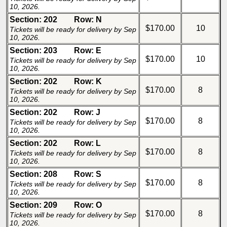
10, 2026.
Section: 202
Row: N
$170.00
10
Tickets will be ready for delivery by Sep
10, 2026.
Section: 203
Row: E
$170.00
10
Tickets will be ready for delivery by Sep
10, 2026.
Section: 202
Row: K
$170.00
8
Tickets will be ready for delivery by Sep
10, 2026.
Section: 202
Row: J
$170.00
8
Tickets will be ready for delivery by Sep
10, 2026.
Section: 202
Row: L
$170.00
8
Tickets will be ready for delivery by Sep
10, 2026.
Section: 208
Row: S
$170.00
8
Tickets will be ready for delivery by Sep
10, 2026.
Section: 209
Row: O
$170.00
8
Tickets will be ready for delivery by Sep
10, 2026.