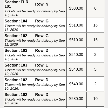
Section: FLR
Row: N
101
$500.00
6
Tickets will be ready for delivery by Sep
10, 2026.
Section: 104
Row: G
$510.00
16
Tickets will be ready for delivery by Sep
11, 2026.
Section: 102
Row: G
$510.00
16
Tickets will be ready for delivery by Sep
11, 2026.
Section: 103
Row: D
$540.00
3
Tickets will be ready for delivery by Sep
10, 2026.
Section: 103
Row: E
$540.00
5
Tickets will be ready for delivery by Sep
10, 2026.
Section: 102
Row: D
$540.00
2
Tickets will be ready for delivery by Sep
10, 2026.
Section: 102
Row: D
$580.00
10
Tickets will be ready for delivery by Sep
10, 2026.