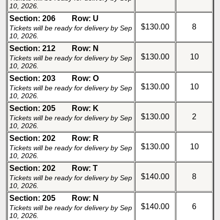
10, 2026.
Section: 206
Row: U
$130.00
8
Tickets will be ready for delivery by Sep
10, 2026.
Section: 212
Row: N
$130.00
10
Tickets will be ready for delivery by Sep
10, 2026.
Section: 203
Row: O
$130.00
10
Tickets will be ready for delivery by Sep
10, 2026.
Section: 205
Row: K
$130.00
2
Tickets will be ready for delivery by Sep
10, 2026.
Section: 202
Row: R
$130.00
10
Tickets will be ready for delivery by Sep
10, 2026.
Section: 202
Row: T
$140.00
8
Tickets will be ready for delivery by Sep
10, 2026.
Section: 205
Row: N
$140.00
6
Tickets will be ready for delivery by Sep
10, 2026.