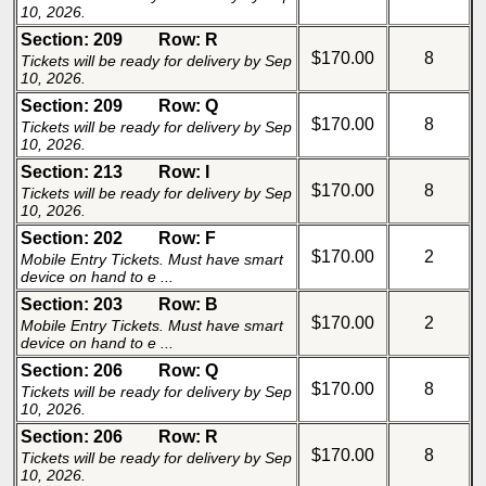
10, 2026.
Section: 209
Row: R
$170.00
8
Tickets will be ready for delivery by Sep
10, 2026.
Section: 209
Row: Q
$170.00
8
Tickets will be ready for delivery by Sep
10, 2026.
Section: 213
Row: I
$170.00
8
Tickets will be ready for delivery by Sep
10, 2026.
Section: 202
Row: F
$170.00
2
Mobile Entry Tickets. Must have smart
device on hand to e ...
Section: 203
Row: B
$170.00
2
Mobile Entry Tickets. Must have smart
device on hand to e ...
Section: 206
Row: Q
$170.00
8
Tickets will be ready for delivery by Sep
10, 2026.
Section: 206
Row: R
$170.00
8
Tickets will be ready for delivery by Sep
10, 2026.