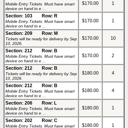
$170.00
1
Mobile Entry Tickets. Must have smart
device on hand to e ...
Section: 103
Row: R
$170.00
1
Mobile Entry Tickets. Must have smart
device on hand to e ...
Section: 209
Row: M
$170.00
10
Tickets will be ready for delivery by Sep
10, 2026.
Section: 212
Row: B
$170.00
2
Mobile Entry Tickets. Must have smart
device on hand to e ...
Section: 212
Row: B
$180.00
4
Tickets will be ready for delivery by Sep
10, 2026.
Section: 212
Row: B
$180.00
4
Mobile Entry Tickets. Must have smart
device on hand to e ...
Section: 206
Row: L
$180.00
1
Mobile Entry Tickets. Must have smart
device on hand to e ...
Section: 202
Row: C
$180.00
1
Mobile Entry Tickets. Must have smart