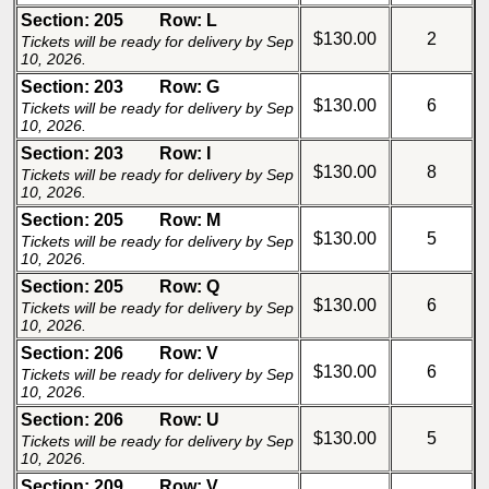
Section: 205
Row: L
$130.00
2
Tickets will be ready for delivery by Sep
10, 2026.
Section: 203
Row: G
$130.00
6
Tickets will be ready for delivery by Sep
10, 2026.
Section: 203
Row: I
$130.00
8
Tickets will be ready for delivery by Sep
10, 2026.
Section: 205
Row: M
$130.00
5
Tickets will be ready for delivery by Sep
10, 2026.
Section: 205
Row: Q
$130.00
6
Tickets will be ready for delivery by Sep
10, 2026.
Section: 206
Row: V
$130.00
6
Tickets will be ready for delivery by Sep
10, 2026.
Section: 206
Row: U
$130.00
5
Tickets will be ready for delivery by Sep
10, 2026.
Section: 209
Row: V