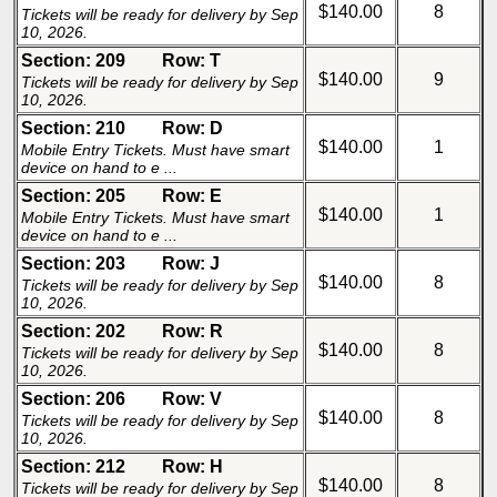
$140.00
8
Tickets will be ready for delivery by Sep
10, 2026.
Section: 209
Row: T
$140.00
9
Tickets will be ready for delivery by Sep
10, 2026.
Section: 210
Row: D
$140.00
1
Mobile Entry Tickets. Must have smart
device on hand to e ...
Section: 205
Row: E
$140.00
1
Mobile Entry Tickets. Must have smart
device on hand to e ...
Section: 203
Row: J
$140.00
8
Tickets will be ready for delivery by Sep
10, 2026.
Section: 202
Row: R
$140.00
8
Tickets will be ready for delivery by Sep
10, 2026.
Section: 206
Row: V
$140.00
8
Tickets will be ready for delivery by Sep
10, 2026.
Section: 212
Row: H
$140.00
8
Tickets will be ready for delivery by Sep