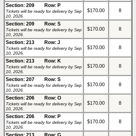
Section: 209
Row: P
$170.00
8
Tickets will be ready for delivery by Sep
10, 2026.
Section: 209
Row: S
$170.00
8
Tickets will be ready for delivery by Sep
10, 2026.
Section: 213
Row: J
$170.00
8
Tickets will be ready for delivery by Sep
10, 2026.
Section: 213
Row: K
$170.00
8
Tickets will be ready for delivery by Sep
10, 2026.
Section: 207
Row: S
$170.00
8
Tickets will be ready for delivery by Sep
10, 2026.
Section: 206
Row: O
$170.00
8
Tickets will be ready for delivery by Sep
10, 2026.
Section: 206
Row: P
$170.00
8
Tickets will be ready for delivery by Sep
10, 2026.
Section: 213
Row: G