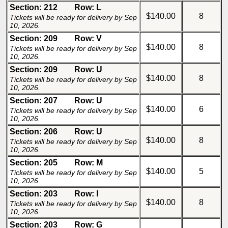
Section: 212
Row: L
$140.00
8
Tickets will be ready for delivery by Sep
10, 2026.
Section: 209
Row: V
$140.00
8
Tickets will be ready for delivery by Sep
10, 2026.
Section: 209
Row: U
$140.00
8
Tickets will be ready for delivery by Sep
10, 2026.
Section: 207
Row: U
$140.00
6
Tickets will be ready for delivery by Sep
10, 2026.
Section: 206
Row: U
$140.00
8
Tickets will be ready for delivery by Sep
10, 2026.
Section: 205
Row: M
$140.00
5
Tickets will be ready for delivery by Sep
10, 2026.
Section: 203
Row: I
$140.00
8
Tickets will be ready for delivery by Sep
10, 2026.
Section: 203
Row: G