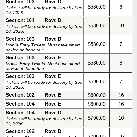
Section: 103
Row: D
$580.00
6
Tickets will be ready for delivery by Sep
10, 2026.
Section: 104
Row: D
$580.00
10
Tickets will be ready for delivery by Sep
10, 2026.
Section: 103
Row: D
$580.00
7
Mobile Entry Tickets. Must have smart
device on hand to e ...
Section: 103
Row: E
$580.00
8
Mobile Entry Tickets. Must have smart
device on hand to e ...
Section: 103
Row: E
$590.00
7
Tickets will be ready for delivery by Sep
10, 2026.
Section: 102
Row: E
$600.00
16
Section: 104
Row: E
$600.00
16
Section: 104
Row: D
$700.00
16
Tickets will be ready for delivery by Sep
11, 2026.
Section: 102
Row: D
$700.00
16