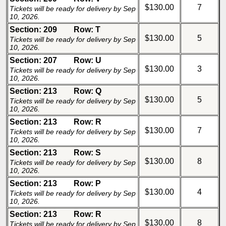
$130.00
7
Tickets will be ready for delivery by Sep
10, 2026.
Section: 209
Row: T
$130.00
5
Tickets will be ready for delivery by Sep
10, 2026.
Section: 207
Row: U
$130.00
3
Tickets will be ready for delivery by Sep
10, 2026.
Section: 213
Row: Q
$130.00
5
Tickets will be ready for delivery by Sep
10, 2026.
Section: 213
Row: R
$130.00
7
Tickets will be ready for delivery by Sep
10, 2026.
Section: 213
Row: S
$130.00
8
Tickets will be ready for delivery by Sep
10, 2026.
Section: 213
Row: P
$130.00
4
Tickets will be ready for delivery by Sep
10, 2026.
Section: 213
Row: R
$130.00
8
Tickets will be ready for delivery by Sep