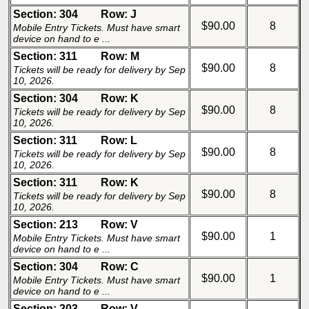
Section: 304
Row: J
$90.00
8
Mobile Entry Tickets. Must have smart
device on hand to e ...
Section: 311
Row: M
$90.00
8
Tickets will be ready for delivery by Sep
10, 2026.
Section: 304
Row: K
$90.00
8
Tickets will be ready for delivery by Sep
10, 2026.
Section: 311
Row: L
$90.00
8
Tickets will be ready for delivery by Sep
10, 2026.
Section: 311
Row: K
$90.00
8
Tickets will be ready for delivery by Sep
10, 2026.
Section: 213
Row: V
$90.00
1
Mobile Entry Tickets. Must have smart
device on hand to e ...
Section: 304
Row: C
$90.00
1
Mobile Entry Tickets. Must have smart
device on hand to e ...
Section: 203
Row: V