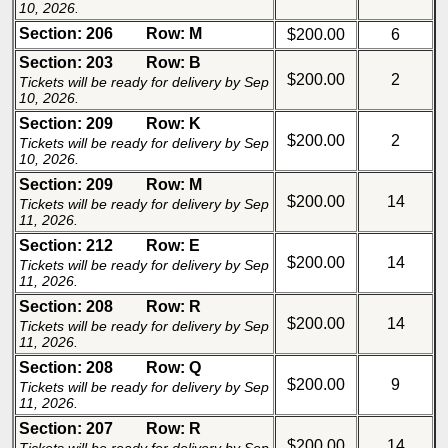
10, 2026.
Section: 206
Row: M
$200.00
6
Section: 203
Row: B
$200.00
2
Tickets will be ready for delivery by Sep
10, 2026.
Section: 209
Row: K
$200.00
2
Tickets will be ready for delivery by Sep
10, 2026.
Section: 209
Row: M
$200.00
14
Tickets will be ready for delivery by Sep
11, 2026.
Section: 212
Row: E
$200.00
14
Tickets will be ready for delivery by Sep
11, 2026.
Section: 208
Row: R
$200.00
14
Tickets will be ready for delivery by Sep
11, 2026.
Section: 208
Row: Q
$200.00
9
Tickets will be ready for delivery by Sep
11, 2026.
Section: 207
Row: R
$200.00
14