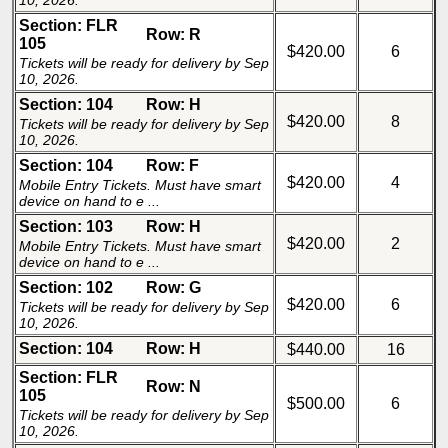
10, 2026.
Section: FLR
Row: R
105
$420.00
6
Tickets will be ready for delivery by Sep
10, 2026.
Section: 104
Row: H
$420.00
8
Tickets will be ready for delivery by Sep
10, 2026.
Section: 104
Row: F
$420.00
4
Mobile Entry Tickets. Must have smart
device on hand to e ...
Section: 103
Row: H
$420.00
2
Mobile Entry Tickets. Must have smart
device on hand to e ...
Section: 102
Row: G
$420.00
6
Tickets will be ready for delivery by Sep
10, 2026.
Section: 104
Row: H
$440.00
16
Section: FLR
Row: N
105
$500.00
6
Tickets will be ready for delivery by Sep
10, 2026.