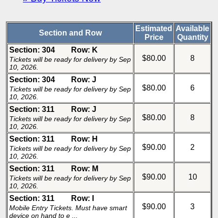
Estimated
Available
Section and Row
Price
Quantity
Section: 304
Row: K
$80.00
8
Tickets will be ready for delivery by Sep
10, 2026.
Section: 304
Row: J
$80.00
6
Tickets will be ready for delivery by Sep
10, 2026.
Section: 311
Row: J
$80.00
8
Tickets will be ready for delivery by Sep
10, 2026.
Section: 311
Row: H
$90.00
2
Tickets will be ready for delivery by Sep
10, 2026.
Section: 311
Row: M
$90.00
10
Tickets will be ready for delivery by Sep
10, 2026.
Section: 311
Row: I
$90.00
3
Mobile Entry Tickets. Must have smart
device on hand to e ...