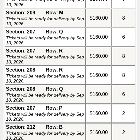
10, 2026.
Section: 209
Row: M
$160.00
8
Tickets will be ready for delivery by Sep
10, 2026.
Section: 207
Row: Q
$160.00
6
Tickets will be ready for delivery by Sep
10, 2026.
Section: 207
Row: R
$160.00
8
Tickets will be ready for delivery by Sep
10, 2026.
Section: 208
Row: R
$160.00
8
Tickets will be ready for delivery by Sep
10, 2026.
Section: 208
Row: Q
$160.00
6
Tickets will be ready for delivery by Sep
10, 2026.
Section: 207
Row: P
$160.00
2
Tickets will be ready for delivery by Sep
10, 2026.
Section: 212
Row: B
$160.00
2
Tickets will be ready for delivery by Sep
10, 2026.