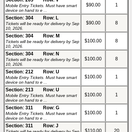
$90.00
1
Mobile Entry Tickets. Must have smart
device on hand to e ...
Section: 304
Row: L
$90.00
8
Tickets will be ready for delivery by Sep
10, 2026.
Section: 304
Row: M
$100.00
8
Tickets will be ready for delivery by Sep
10, 2026.
Section: 304
Row: N
$100.00
8
Tickets will be ready for delivery by Sep
10, 2026.
Section: 212
Row: U
$100.00
1
Mobile Entry Tickets. Must have smart
device on hand to e ...
Section: 213
Row: U
$100.00
1
Mobile Entry Tickets. Must have smart
device on hand to e ...
Section: 311
Row: G
$100.00
1
Mobile Entry Tickets. Must have smart
device on hand to e ...
Section: 311
Row: J
$110.00
20
Tickets will be ready for delivery by Sep