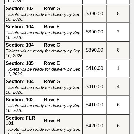
10, 2026.
Section: 102
Row: G
$390.00
8
Tickets will be ready for delivery by Sep
10, 2026.
Section: 104
Row: F
$390.00
2
Tickets will be ready for delivery by Sep
10, 2026.
Section: 104
Row: G
$390.00
8
Tickets will be ready for delivery by Sep
10, 2026.
Section: 105
Row: E
$410.00
1
Tickets will be ready for delivery by Sep
11, 2026.
Section: 104
Row: G
$410.00
4
Tickets will be ready for delivery by Sep
10, 2026.
Section: 102
Row: F
$410.00
6
Tickets will be ready for delivery by Sep
10, 2026.
Section: FLR
Row: R
101
$420.00
6
Tickets will be ready for delivery by Sep