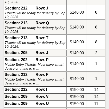
10, 2026.
Section: 212
Row: J
$140.00
8
Tickets will be ready for delivery by Sep
10, 2026.
Section: 213
Row: Q
$140.00
8
Tickets will be ready for delivery by Sep
10, 2026.
Section: 213
Row: T
$140.00
8
Tickets will be ready for delivery by Sep
10, 2026.
Section: 205
Row: J
$140.00
2
Section: 202
Row: P
$140.00
1
Mobile Entry Tickets. Must have smart
device on hand to e ...
Section: 212
Row: F
$140.00
1
Mobile Entry Tickets. Must have smart
device on hand to e ...
Section: 212
Row: I
$150.00
14
Section: 209
Row: V
$150.00
14
Section: 209
Row: U
$150.00
11