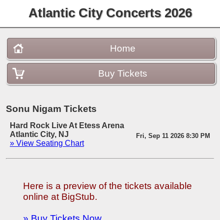
Atlantic City Concerts 2026
Home
Buy Tickets
Sonu Nigam Tickets
Hard Rock Live At Etess Arena
Atlantic City, NJ
Fri, Sep 11 2026 8:30 PM
» View Seating Chart
Here is a preview of the tickets available
online at BigStub.
» Buy Tickets Now