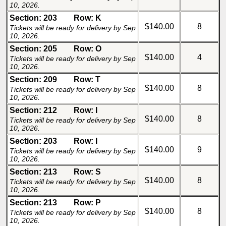
10, 2026.
Section: 203
Row: K
$140.00
8
Tickets will be ready for delivery by Sep
10, 2026.
Section: 205
Row: O
$140.00
4
Tickets will be ready for delivery by Sep
10, 2026.
Section: 209
Row: T
$140.00
8
Tickets will be ready for delivery by Sep
10, 2026.
Section: 212
Row: I
$140.00
8
Tickets will be ready for delivery by Sep
10, 2026.
Section: 203
Row: I
$140.00
9
Tickets will be ready for delivery by Sep
10, 2026.
Section: 213
Row: S
$140.00
8
Tickets will be ready for delivery by Sep
10, 2026.
Section: 213
Row: P
$140.00
8
Tickets will be ready for delivery by Sep
10, 2026.