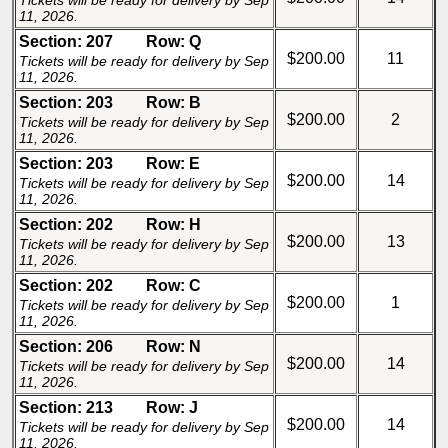
Tickets will be ready for delivery by Sep
11, 2026.
Section: 207
Row: Q
$200.00
11
Tickets will be ready for delivery by Sep
11, 2026.
Section: 203
Row: B
$200.00
2
Tickets will be ready for delivery by Sep
11, 2026.
Section: 203
Row: E
$200.00
14
Tickets will be ready for delivery by Sep
11, 2026.
Section: 202
Row: H
$200.00
13
Tickets will be ready for delivery by Sep
11, 2026.
Section: 202
Row: C
$200.00
1
Tickets will be ready for delivery by Sep
11, 2026.
Section: 206
Row: N
$200.00
14
Tickets will be ready for delivery by Sep
11, 2026.
Section: 213
Row: J
$200.00
14
Tickets will be ready for delivery by Sep
11, 2026.