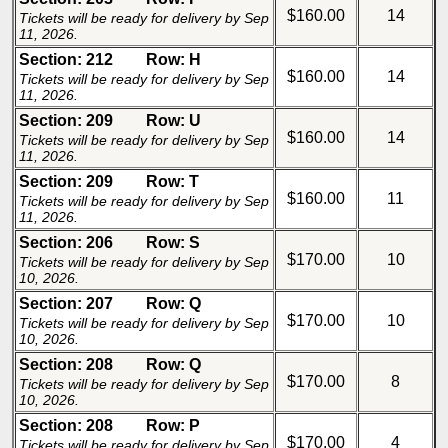
$160.00
14
Tickets will be ready for delivery by Sep
11, 2026.
Section: 212
Row: H
$160.00
14
Tickets will be ready for delivery by Sep
11, 2026.
Section: 209
Row: U
$160.00
14
Tickets will be ready for delivery by Sep
11, 2026.
Section: 209
Row: T
$160.00
11
Tickets will be ready for delivery by Sep
11, 2026.
Section: 206
Row: S
$170.00
10
Tickets will be ready for delivery by Sep
10, 2026.
Section: 207
Row: Q
$170.00
10
Tickets will be ready for delivery by Sep
10, 2026.
Section: 208
Row: Q
$170.00
8
Tickets will be ready for delivery by Sep
10, 2026.
Section: 208
Row: P
$170.00
4
Tickets will be ready for delivery by Sep