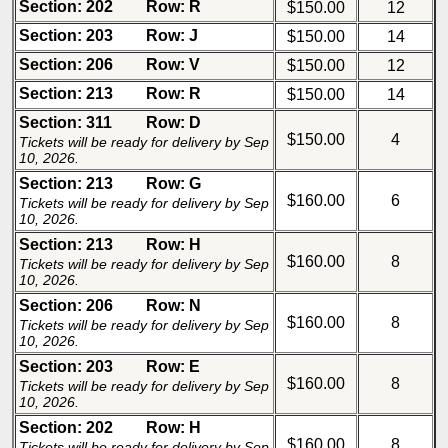
Section: 202
Row: R
$150.00
12
Section: 203
Row: J
$150.00
14
Section: 206
Row: V
$150.00
12
Section: 213
Row: R
$150.00
14
Section: 311
Row: D
$150.00
4
Tickets will be ready for delivery by Sep
10, 2026.
Section: 213
Row: G
$160.00
6
Tickets will be ready for delivery by Sep
10, 2026.
Section: 213
Row: H
$160.00
8
Tickets will be ready for delivery by Sep
10, 2026.
Section: 206
Row: N
$160.00
8
Tickets will be ready for delivery by Sep
10, 2026.
Section: 203
Row: E
$160.00
8
Tickets will be ready for delivery by Sep
10, 2026.
Section: 202
Row: H
$160.00
8
Tickets will be ready for delivery by Sep