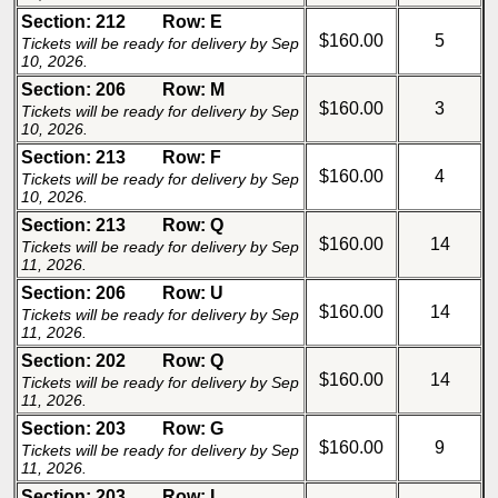
Section: 212
Row: E
$160.00
5
Tickets will be ready for delivery by Sep
10, 2026.
Section: 206
Row: M
$160.00
3
Tickets will be ready for delivery by Sep
10, 2026.
Section: 213
Row: F
$160.00
4
Tickets will be ready for delivery by Sep
10, 2026.
Section: 213
Row: Q
$160.00
14
Tickets will be ready for delivery by Sep
11, 2026.
Section: 206
Row: U
$160.00
14
Tickets will be ready for delivery by Sep
11, 2026.
Section: 202
Row: Q
$160.00
14
Tickets will be ready for delivery by Sep
11, 2026.
Section: 203
Row: G
$160.00
9
Tickets will be ready for delivery by Sep
11, 2026.
Section: 203
Row: I