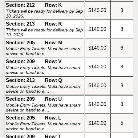
Section: 212
Row: K
$140.00
8
Tickets will be ready for delivery by Sep
10, 2026.
Section: 213
Row: R
$140.00
8
Tickets will be ready for delivery by Sep
10, 2026.
Section: 205
Row: M
$140.00
6
Mobile Entry Tickets. Must have smart
device on hand to e ...
Section: 209
Row: V
$140.00
8
Mobile Entry Tickets. Must have smart
device on hand to e ...
Section: 213
Row: Q
$140.00
8
Mobile Entry Tickets. Must have smart
device on hand to e ...
Section: 209
Row: U
$140.00
8
Mobile Entry Tickets. Must have smart
device on hand to e ...
Section: 205
Row: L
$140.00
5
Mobile Entry Tickets. Must have smart
device on hand to e ...
Section: 209
Row: T