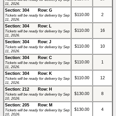
11, 2026.
Section: 304
Row: G
$110.00
2
Tickets will be ready for delivery by Sep
11, 2026.
Section: 304
Row: L
$110.00
16
Tickets will be ready for delivery by Sep
11, 2026.
Section: 304
Row: J
$110.00
10
Tickets will be ready for delivery by Sep
11, 2026.
Section: 304
Row: C
$110.00
1
Tickets will be ready for delivery by Sep
11, 2026.
Section: 304
Row: K
$110.00
12
Tickets will be ready for delivery by Sep
11, 2026.
Section: 212
Row: H
$130.00
8
Tickets will be ready for delivery by Sep
10, 2026.
Section: 205
Row: M
$130.00
4
Tickets will be ready for delivery by Sep
10, 2026.