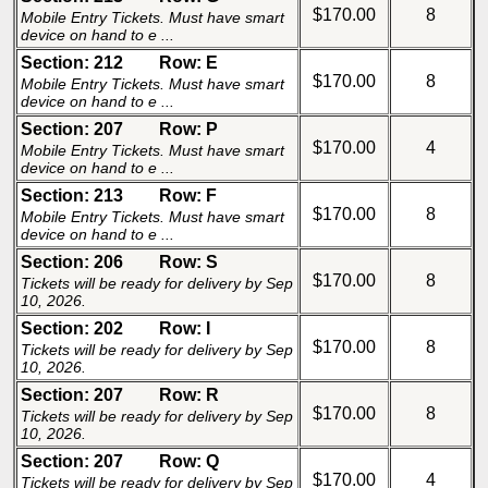
$170.00
8
Mobile Entry Tickets. Must have smart
device on hand to e ...
Section: 212
Row: E
$170.00
8
Mobile Entry Tickets. Must have smart
device on hand to e ...
Section: 207
Row: P
$170.00
4
Mobile Entry Tickets. Must have smart
device on hand to e ...
Section: 213
Row: F
$170.00
8
Mobile Entry Tickets. Must have smart
device on hand to e ...
Section: 206
Row: S
$170.00
8
Tickets will be ready for delivery by Sep
10, 2026.
Section: 202
Row: I
$170.00
8
Tickets will be ready for delivery by Sep
10, 2026.
Section: 207
Row: R
$170.00
8
Tickets will be ready for delivery by Sep
10, 2026.
Section: 207
Row: Q
$170.00
4
Tickets will be ready for delivery by Sep