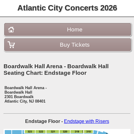
Atlantic City Concerts 2026
Home
Buy Tickets
Boardwalk Hall Arena - Boardwalk Hall
Seating Chart: Endstage Floor
Boardwalk Hall Arena -
Boardwalk Hall
2301 Boardwalk
Atlantic City, NJ 08401
Endstage Floor
-
Endstage with Risers