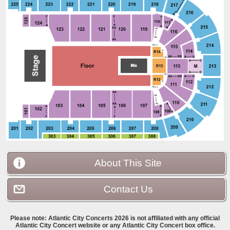
About This Site
Contact Us
Please note:
Atlantic City Concerts 2026 is not affiliated with any official
Atlantic City Concert website or any Atlantic City Concert box office.