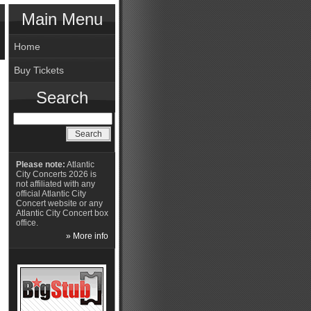
Main Menu
Home
Buy Tickets
Search
Please note:
Atlantic
City Concerts 2026 is
not affiliated with any
official Atlantic City
Concert website or any
Atlantic City Concert box
office.
» More info