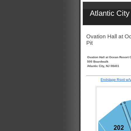
Atlantic Cit
Ovation Hall at O
Pit
Ovation Hall at Ocean Resort 
500 Boardwalk
Atlantic City, NJ 08401
Endstage Rsvd w/