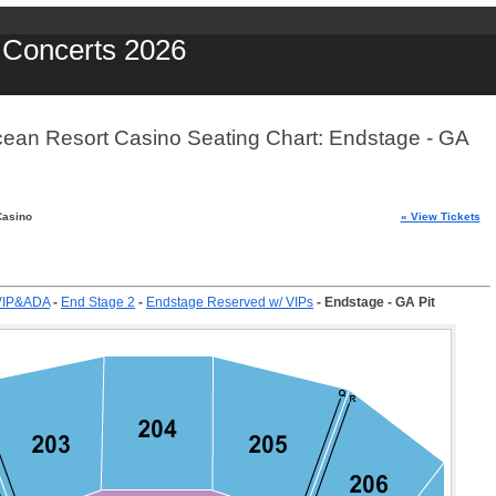
y Concerts 2026
cean Resort Casino Seating Chart: Endstage - GA
Casino
« View Tickets
VIP&ADA
-
End Stage 2
-
Endstage Reserved w/ VIPs
-
Endstage - GA Pit