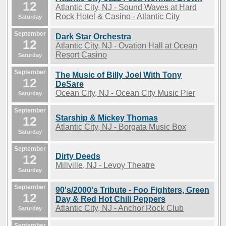
12
Atlantic City, NJ - Sound Waves at Hard
Rock Hotel & Casino - Atlantic City
Saturday
September
Dark Star Orchestra
12
Atlantic City, NJ - Ovation Hall at Ocean
Resort Casino
Saturday
September
The Music of Billy Joel With Tony
12
DeSare
Ocean City, NJ - Ocean City Music Pier
Saturday
September
Starship & Mickey Thomas
12
Atlantic City, NJ - Borgata Music Box
Saturday
September
Dirty Deeds
12
Millville, NJ - Levoy Theatre
Saturday
September
90's/2000's Tribute - Foo Fighters, Green
12
Day & Red Hot Chili Peppers
Atlantic City, NJ - Anchor Rock Club
Saturday
September