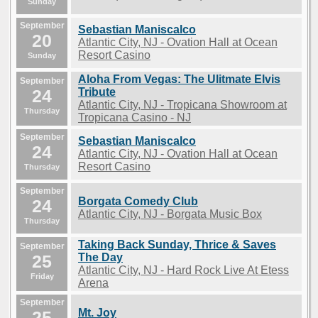
Sunday
September
Sebastian Maniscalco
20
Atlantic City, NJ - Ovation Hall at Ocean
Resort Casino
Sunday
Aloha From Vegas: The Ulitmate Elvis
September
24
Tribute
Atlantic City, NJ - Tropicana Showroom at
Thursday
Tropicana Casino - NJ
September
Sebastian Maniscalco
24
Atlantic City, NJ - Ovation Hall at Ocean
Resort Casino
Thursday
September
Borgata Comedy Club
24
Atlantic City, NJ - Borgata Music Box
Thursday
Taking Back Sunday, Thrice & Saves
September
25
The Day
Atlantic City, NJ - Hard Rock Live At Etess
Friday
Arena
September
Mt. Joy
25