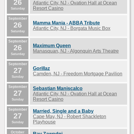
26
Atlantic City, NJ - Ovation Hall at Ocean
Resort Casino
Saturday
September
Mamma Mania - ABBA Tribute
26
Atlantic City, NJ - Borgata Music Box
Saturday
September
Maximum Queen
26
Manasquan, NJ - Algonquin Arts Theatre
Saturday
September
Gorillaz
27
Camden, NJ - Freedom Mortgage Pavilion
Sunday
September
Sebastian Maniscalco
27
Atlantic City, NJ - Ovation Hall at Ocean
Resort Casino
Sunday
September
Married, Single and a Baby
27
Cape May, NJ - Robert Shackleton
Playhouse
Sunday
October
Ray Zawodni