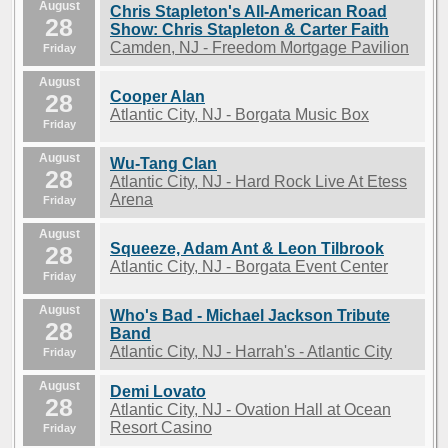
August
Chris Stapleton's All-American Road
28
Show: Chris Stapleton & Carter Faith
Camden, NJ - Freedom Mortgage Pavilion
Friday
August
Cooper Alan
28
Atlantic City, NJ - Borgata Music Box
Friday
August
Wu-Tang Clan
28
Atlantic City, NJ - Hard Rock Live At Etess
Arena
Friday
August
Squeeze, Adam Ant & Leon Tilbrook
28
Atlantic City, NJ - Borgata Event Center
Friday
August
Who's Bad - Michael Jackson Tribute
28
Band
Atlantic City, NJ - Harrah's - Atlantic City
Friday
August
Demi Lovato
28
Atlantic City, NJ - Ovation Hall at Ocean
Resort Casino
Friday