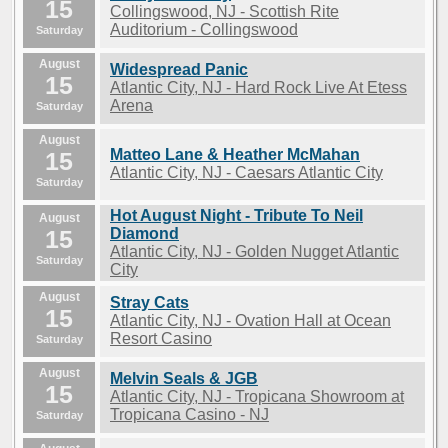
15
Collingswood, NJ - Scottish Rite
Auditorium - Collingswood
Saturday
August
Widespread Panic
15
Atlantic City, NJ - Hard Rock Live At Etess
Arena
Saturday
August
Matteo Lane & Heather McMahan
15
Atlantic City, NJ - Caesars Atlantic City
Saturday
Hot August Night - Tribute To Neil
August
15
Diamond
Atlantic City, NJ - Golden Nugget Atlantic
Saturday
City
August
Stray Cats
15
Atlantic City, NJ - Ovation Hall at Ocean
Resort Casino
Saturday
August
Melvin Seals & JGB
15
Atlantic City, NJ - Tropicana Showroom at
Tropicana Casino - NJ
Saturday