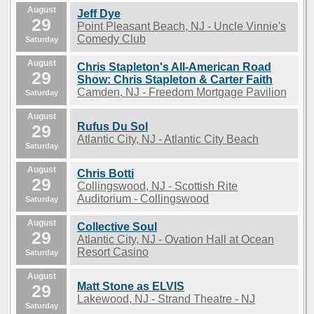
August
Jeff Dye
29
Point Pleasant Beach, NJ - Uncle Vinnie's
Comedy Club
Saturday
August
Chris Stapleton's All-American Road
29
Show: Chris Stapleton & Carter Faith
Camden, NJ - Freedom Mortgage Pavilion
Saturday
August
Rufus Du Sol
29
Atlantic City, NJ - Atlantic City Beach
Saturday
August
Chris Botti
29
Collingswood, NJ - Scottish Rite
Auditorium - Collingswood
Saturday
August
Collective Soul
29
Atlantic City, NJ - Ovation Hall at Ocean
Resort Casino
Saturday
August
Matt Stone as ELVIS
29
Lakewood, NJ - Strand Theatre - NJ
Saturday