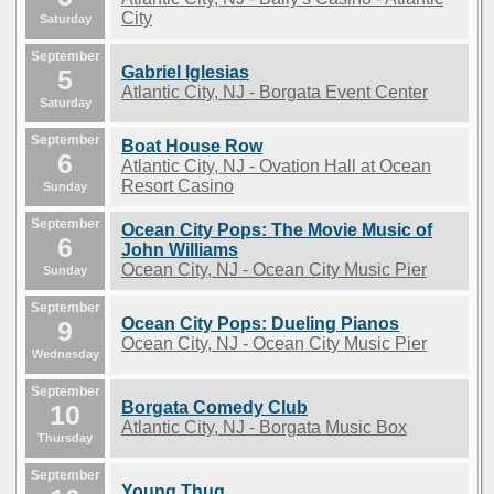
City
Saturday
September
Gabriel Iglesias
5
Atlantic City, NJ - Borgata Event Center
Saturday
September
Boat House Row
6
Atlantic City, NJ - Ovation Hall at Ocean
Resort Casino
Sunday
September
Ocean City Pops: The Movie Music of
6
John Williams
Ocean City, NJ - Ocean City Music Pier
Sunday
September
Ocean City Pops: Dueling Pianos
9
Ocean City, NJ - Ocean City Music Pier
Wednesday
September
Borgata Comedy Club
10
Atlantic City, NJ - Borgata Music Box
Thursday
September
Young Thug