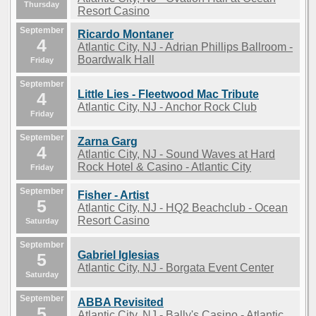
Thursday
Resort Casino
September
Ricardo Montaner
4
Atlantic City, NJ - Adrian Phillips Ballroom -
Boardwalk Hall
Friday
September
Little Lies - Fleetwood Mac Tribute
4
Atlantic City, NJ - Anchor Rock Club
Friday
September
Zarna Garg
4
Atlantic City, NJ - Sound Waves at Hard
Rock Hotel & Casino - Atlantic City
Friday
September
Fisher - Artist
5
Atlantic City, NJ - HQ2 Beachclub - Ocean
Resort Casino
Saturday
September
Gabriel Iglesias
5
Atlantic City, NJ - Borgata Event Center
Saturday
September
ABBA Revisited
5
Atlantic City, NJ - Bally's Casino - Atlantic