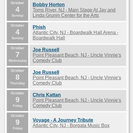
October
Bobby Horton
4
Toms River, NJ - Main Stage At Jay and
Linda Grunin Center for the Arts
Sunday
October
Phish
4
Atlantic City, NJ - Boardwalk Hall Arena -
Boardwalk Hall
Sunday
October
Joe Russell
7
Point Pleasant Beach, NJ - Uncle Vinnie's
Comedy Club
Wednesday
October
Joe Russell
8
Point Pleasant Beach, NJ - Uncle Vinnie's
Comedy Club
Thursday
October
Chris Kattan
9
Point Pleasant Beach, NJ - Uncle Vinnie's
Comedy Club
Friday
October
Voyage - A Journey Tribute
9
Atlantic City, NJ - Borgata Music Box
Friday