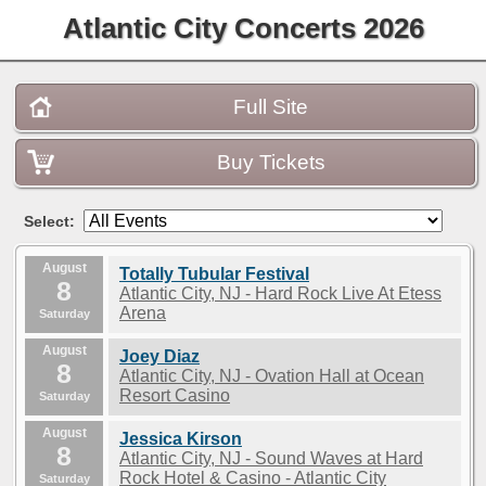
Atlantic City Concerts 2026
Full Site
Buy Tickets
Select:
August
Totally Tubular Festival
8
Atlantic City, NJ - Hard Rock Live At Etess
Arena
Saturday
August
Joey Diaz
8
Atlantic City, NJ - Ovation Hall at Ocean
Resort Casino
Saturday
August
Jessica Kirson
8
Atlantic City, NJ - Sound Waves at Hard
Rock Hotel & Casino - Atlantic City
Saturday