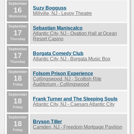
September
Suzy Bogguss
16
Millville, NJ - Levoy Theatre
Wednesday
September
Sebastian Maniscalco
17
Atlantic City, NJ - Ovation Hall at Ocean
Resort Casino
Thursday
September
Borgata Comedy Club
17
Atlantic City, NJ - Borgata Music Box
Thursday
September
Folsom Prison Experience
18
Collingswood, NJ - Scottish Rite
Auditorium - Collingswood
Friday
September
Frank Turner and The Sleeping Souls
18
Atlantic City, NJ - Caesars Atlantic City
Friday
September
Bryson Tiller
18
Camden, NJ - Freedom Mortgage Pavilion
Friday