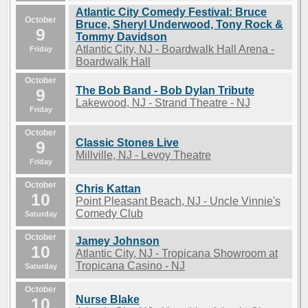
Atlantic City Comedy Festival: Bruce
October
Bruce, Sheryl Underwood, Tony Rock &
9
Tommy Davidson
Atlantic City, NJ - Boardwalk Hall Arena -
Friday
Boardwalk Hall
October
The Bob Band - Bob Dylan Tribute
9
Lakewood, NJ - Strand Theatre - NJ
Friday
October
Classic Stones Live
9
Millville, NJ - Levoy Theatre
Friday
October
Chris Kattan
10
Point Pleasant Beach, NJ - Uncle Vinnie's
Comedy Club
Saturday
October
Jamey Johnson
10
Atlantic City, NJ - Tropicana Showroom at
Tropicana Casino - NJ
Saturday
October
Nurse Blake
10