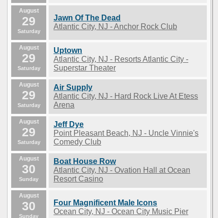
August
Jawn Of The Dead
29
Atlantic City, NJ - Anchor Rock Club
Saturday
August
Uptown
29
Atlantic City, NJ - Resorts Atlantic City -
Superstar Theater
Saturday
August
Air Supply
29
Atlantic City, NJ - Hard Rock Live At Etess
Arena
Saturday
August
Jeff Dye
29
Point Pleasant Beach, NJ - Uncle Vinnie's
Comedy Club
Saturday
August
Boat House Row
30
Atlantic City, NJ - Ovation Hall at Ocean
Resort Casino
Sunday
August
Four Magnificent Male Icons
30
Ocean City, NJ - Ocean City Music Pier
Sunday