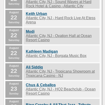
Atlantic City, NJ - Sound Waves at Hard
Saturday
Rock Hotel & Casino - Atlantic City
August
Keith Urban
22
Atlantic City, NJ - Hard Rock Live At Etess
Arena
Saturday
August
Modi
22
Atlantic City, NJ - Ovation Hall at Ocean
Resort Casino
Saturday
August
Kathleen Madigan
22
Atlantic City, NJ - Borgata Music Box
Saturday
August
Ali Siddiq
22
Atlantic City, NJ - Tropicana Showroom at
Tropicana Casino - NJ
Saturday
August
Chus & Ceballos
23
Atlantic City, NJ - HQ2 Beachclub - Ocean
Resort Casino
Sunday
August
Bing Crosby & All That Jazz - Tribute