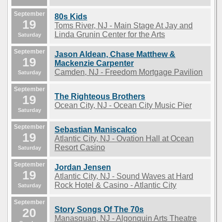
September
80s Kids
19
Toms River, NJ - Main Stage At Jay and
Linda Grunin Center for the Arts
Saturday
September
Jason Aldean, Chase Matthew &
19
Mackenzie Carpenter
Camden, NJ - Freedom Mortgage Pavilion
Saturday
September
The Righteous Brothers
19
Ocean City, NJ - Ocean City Music Pier
Saturday
September
Sebastian Maniscalco
19
Atlantic City, NJ - Ovation Hall at Ocean
Resort Casino
Saturday
September
Jordan Jensen
19
Atlantic City, NJ - Sound Waves at Hard
Rock Hotel & Casino - Atlantic City
Saturday
September
Story Songs Of The 70s
20
Manasquan, NJ - Algonquin Arts Theatre