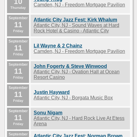
10
Camden, NJ - Freedom Mortgage Pavilion
Thursday
September
Atlantic City Jazz Fest: Kirk Whalum
11
Atlantic City, NJ - Sound Waves at Hard
Rock Hotel & Casino - Atlantic City
Friday
September
Lil Wayne & 2 Chainz
11
Camden, NJ - Freedom Mortgage Pavilion
Friday
September
John Fogerty & Steve Winwood
11
Atlantic City, NJ - Ovation Hall at Ocean
Resort Casino
Friday
September
Justin Hayward
11
Atlantic City, NJ - Borgata Music Box
Friday
September
Sonu Nigam
11
Atlantic City, NJ - Hard Rock Live At Etess
Arena
Friday
September
Atlantic City Jazz Fest: Norman Brown