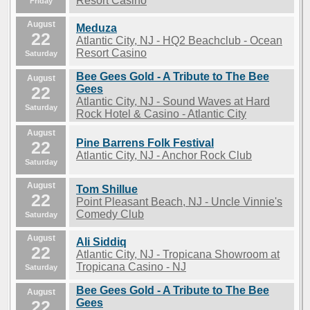
Resort Casino
Friday
August
Meduza
22
Atlantic City, NJ - HQ2 Beachclub - Ocean
Resort Casino
Saturday
Bee Gees Gold - A Tribute to The Bee
August
22
Gees
Atlantic City, NJ - Sound Waves at Hard
Saturday
Rock Hotel & Casino - Atlantic City
August
Pine Barrens Folk Festival
22
Atlantic City, NJ - Anchor Rock Club
Saturday
August
Tom Shillue
22
Point Pleasant Beach, NJ - Uncle Vinnie's
Comedy Club
Saturday
August
Ali Siddiq
22
Atlantic City, NJ - Tropicana Showroom at
Tropicana Casino - NJ
Saturday
Bee Gees Gold - A Tribute to The Bee
August
22
Gees