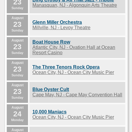
23
Manasquan, NJ - Algonquin Arts Theatre
Sunday
August
Glenn Miller Orchestra
23
Millville, NJ - Levoy Theatre
Sunday
August
Boat House Row
23
Atlantic City, NJ - Ovation Hall at Ocean
Resort Casino
Sunday
August
The Three Tenors Rock Opera
23
Ocean City, NJ - Ocean City Music Pier
Sunday
August
Blue Oyster Cult
23
Cape May, NJ - Cape May Convention Hall
Sunday
August
10,000 Maniacs
24
Ocean City, NJ - Ocean City Music Pier
Monday
August