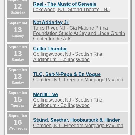
Rael - The Music of Genesis
12
Lakewood, NJ - Strand Theatre - NJ
Saturday
Nat Adderley Jr.
September
13
Toms River, NJ - Gia Maione Prima
Foundation Studio At Jay and Linda Grunin
Sunday
Center for the Arts
September
Celtic Thunder
13
Collingswood, NJ - Scottish Rite
Auditorium - Collingswood
Sunday
September
TLC, Salt-N-Pepa & En Vogue
13
Camden, NJ - Freedom Mortgage Pavilion
Sunday
September
Merrill Live
15
Collingswood, NJ - Scottish Rite
Auditorium - Collingswood
Tuesday
September
Staind, Seether, Hoobastank & Hinder
16
Camden, NJ - Freedom Mortgage Pavilion
Wednesday