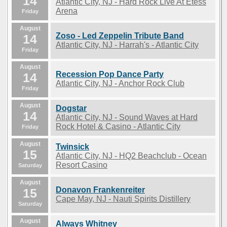
14
Atlantic City, NJ - Hard Rock Live At Etess
Arena
Friday
August
Zoso - Led Zeppelin Tribute Band
14
Atlantic City, NJ - Harrah's - Atlantic City
Friday
August
Recession Pop Dance Party
14
Atlantic City, NJ - Anchor Rock Club
Friday
August
Dogstar
14
Atlantic City, NJ - Sound Waves at Hard
Rock Hotel & Casino - Atlantic City
Friday
August
Twinsick
15
Atlantic City, NJ - HQ2 Beachclub - Ocean
Resort Casino
Saturday
August
Donavon Frankenreiter
15
Cape May, NJ - Nauti Spirits Distillery
Saturday
August
Always Whitney