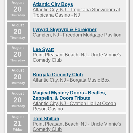
August
Atlantic City Boys
20
Atlantic City, NJ - Tropicana Showroom at
Tropicana Casino - NJ
Thursday
August
Lynyrd Skynyrd & Foreigner
20
Camden, NJ - Freedom Mortgage Pavilion
Thursday
August
Lee Syatt
20
Point Pleasant Beach, NJ - Uncle Vinnie's
Comedy Club
Thursday
August
Borgata Comedy Club
20
Atlantic City, NJ - Borgata Music Box
Thursday
Magical Mystery Doors - Beatles,
August
20
Zeppelin, & Doors Tribute
Atlantic City, NJ - Ovation Hall at Ocean
Thursday
Resort Casino
August
Tom Shillue
21
Point Pleasant Beach, NJ - Uncle Vinnie's
Comedy Club
Friday