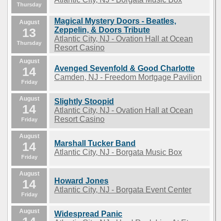
Thursday
Magical Mystery Doors - Beatles,
August
13
Zeppelin, & Doors Tribute
Atlantic City, NJ - Ovation Hall at Ocean
Thursday
Resort Casino
August
Avenged Sevenfold & Good Charlotte
14
Camden, NJ - Freedom Mortgage Pavilion
Friday
August
Slightly Stoopid
14
Atlantic City, NJ - Ovation Hall at Ocean
Resort Casino
Friday
August
Marshall Tucker Band
14
Atlantic City, NJ - Borgata Music Box
Friday
August
Howard Jones
14
Atlantic City, NJ - Borgata Event Center
Friday
August
Widespread Panic