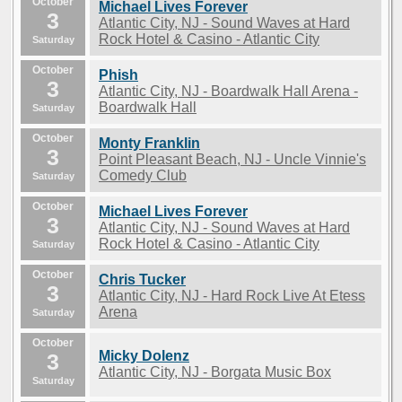
October
Michael Lives Forever
3
Atlantic City, NJ - Sound Waves at Hard
Rock Hotel & Casino - Atlantic City
Saturday
October
Phish
3
Atlantic City, NJ - Boardwalk Hall Arena -
Boardwalk Hall
Saturday
October
Monty Franklin
3
Point Pleasant Beach, NJ - Uncle Vinnie's
Comedy Club
Saturday
October
Michael Lives Forever
3
Atlantic City, NJ - Sound Waves at Hard
Rock Hotel & Casino - Atlantic City
Saturday
October
Chris Tucker
3
Atlantic City, NJ - Hard Rock Live At Etess
Arena
Saturday
October
Micky Dolenz
3
Atlantic City, NJ - Borgata Music Box
Saturday