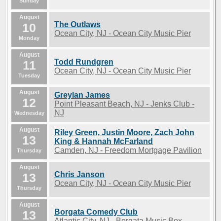
Sunday
August
The Outlaws
10
Ocean City, NJ - Ocean City Music Pier
Monday
August
Todd Rundgren
11
Ocean City, NJ - Ocean City Music Pier
Tuesday
August
Greylan James
12
Point Pleasant Beach, NJ - Jenks Club -
NJ
Wednesday
August
Riley Green, Justin Moore, Zach John
13
King & Hannah McFarland
Camden, NJ - Freedom Mortgage Pavilion
Thursday
August
Chris Janson
13
Ocean City, NJ - Ocean City Music Pier
Thursday
August
Borgata Comedy Club
13
Atlantic City, NJ - Borgata Music Box