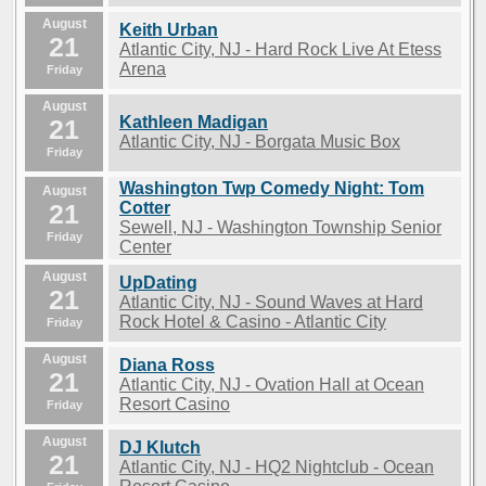
August
Keith Urban
21
Atlantic City, NJ - Hard Rock Live At Etess
Arena
Friday
August
Kathleen Madigan
21
Atlantic City, NJ - Borgata Music Box
Friday
Washington Twp Comedy Night: Tom
August
21
Cotter
Sewell, NJ - Washington Township Senior
Friday
Center
August
UpDating
21
Atlantic City, NJ - Sound Waves at Hard
Rock Hotel & Casino - Atlantic City
Friday
August
Diana Ross
21
Atlantic City, NJ - Ovation Hall at Ocean
Resort Casino
Friday
August
DJ Klutch
21
Atlantic City, NJ - HQ2 Nightclub - Ocean