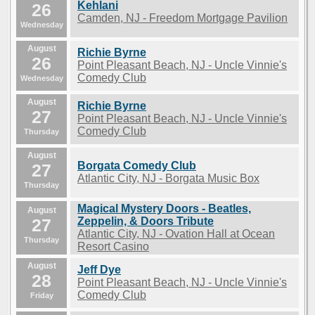
Kehlani
26
Camden, NJ - Freedom Mortgage Pavilion
Wednesday
August
Richie Byrne
26
Point Pleasant Beach, NJ - Uncle Vinnie's
Comedy Club
Wednesday
August
Richie Byrne
27
Point Pleasant Beach, NJ - Uncle Vinnie's
Comedy Club
Thursday
August
Borgata Comedy Club
27
Atlantic City, NJ - Borgata Music Box
Thursday
Magical Mystery Doors - Beatles,
August
27
Zeppelin, & Doors Tribute
Atlantic City, NJ - Ovation Hall at Ocean
Thursday
Resort Casino
August
Jeff Dye
28
Point Pleasant Beach, NJ - Uncle Vinnie's
Comedy Club
Friday