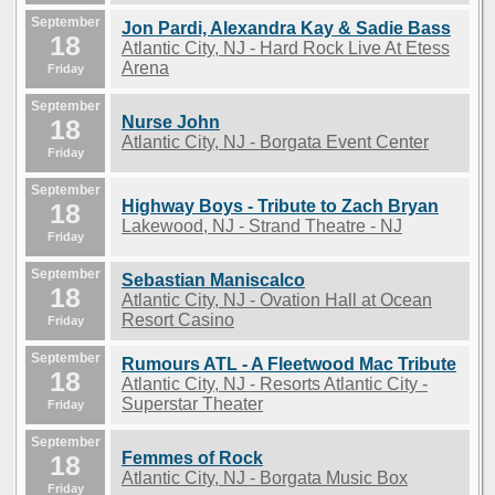
September
Jon Pardi, Alexandra Kay & Sadie Bass
18
Atlantic City, NJ - Hard Rock Live At Etess
Arena
Friday
September
Nurse John
18
Atlantic City, NJ - Borgata Event Center
Friday
September
Highway Boys - Tribute to Zach Bryan
18
Lakewood, NJ - Strand Theatre - NJ
Friday
September
Sebastian Maniscalco
18
Atlantic City, NJ - Ovation Hall at Ocean
Resort Casino
Friday
September
Rumours ATL - A Fleetwood Mac Tribute
18
Atlantic City, NJ - Resorts Atlantic City -
Superstar Theater
Friday
September
Femmes of Rock
18
Atlantic City, NJ - Borgata Music Box
Friday