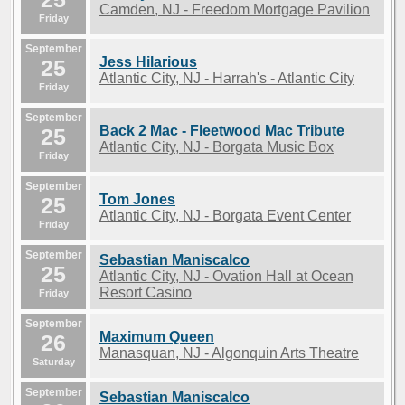
Camden, NJ - Freedom Mortgage Pavilion
Friday
September
Jess Hilarious
25
Atlantic City, NJ - Harrah's - Atlantic City
Friday
September
Back 2 Mac - Fleetwood Mac Tribute
25
Atlantic City, NJ - Borgata Music Box
Friday
September
Tom Jones
25
Atlantic City, NJ - Borgata Event Center
Friday
September
Sebastian Maniscalco
25
Atlantic City, NJ - Ovation Hall at Ocean
Resort Casino
Friday
September
Maximum Queen
26
Manasquan, NJ - Algonquin Arts Theatre
Saturday
September
Sebastian Maniscalco