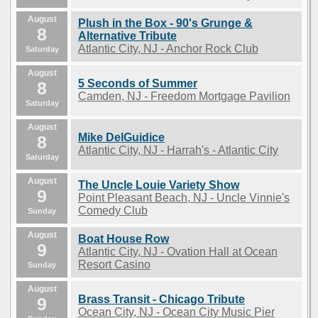
August
Plush in the Box - 90's Grunge &
8
Alternative Tribute
Atlantic City, NJ - Anchor Rock Club
Saturday
August
5 Seconds of Summer
8
Camden, NJ - Freedom Mortgage Pavilion
Saturday
August
Mike DelGuidice
8
Atlantic City, NJ - Harrah's - Atlantic City
Saturday
August
The Uncle Louie Variety Show
9
Point Pleasant Beach, NJ - Uncle Vinnie's
Comedy Club
Sunday
August
Boat House Row
9
Atlantic City, NJ - Ovation Hall at Ocean
Resort Casino
Sunday
August
Brass Transit - Chicago Tribute
9
Ocean City, NJ - Ocean City Music Pier