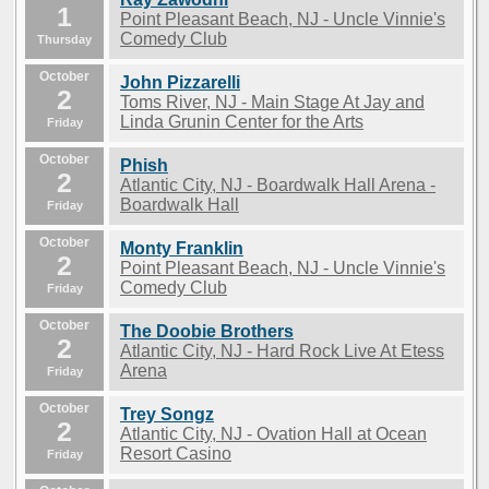
1
Point Pleasant Beach, NJ - Uncle Vinnie's
Comedy Club
Thursday
October
John Pizzarelli
2
Toms River, NJ - Main Stage At Jay and
Linda Grunin Center for the Arts
Friday
October
Phish
2
Atlantic City, NJ - Boardwalk Hall Arena -
Boardwalk Hall
Friday
October
Monty Franklin
2
Point Pleasant Beach, NJ - Uncle Vinnie's
Comedy Club
Friday
October
The Doobie Brothers
2
Atlantic City, NJ - Hard Rock Live At Etess
Arena
Friday
October
Trey Songz
2
Atlantic City, NJ - Ovation Hall at Ocean
Resort Casino
Friday