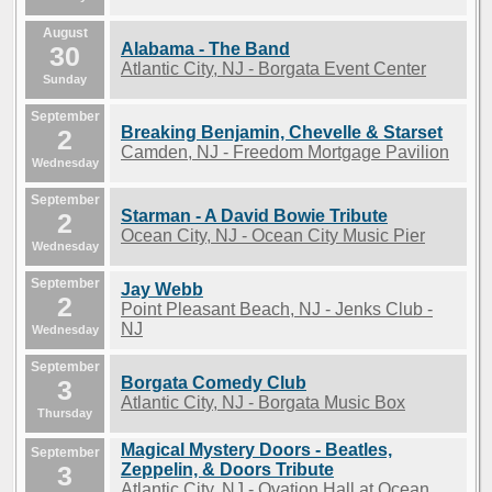
August
Alabama - The Band
30
Atlantic City, NJ - Borgata Event Center
Sunday
September
Breaking Benjamin, Chevelle & Starset
2
Camden, NJ - Freedom Mortgage Pavilion
Wednesday
September
Starman - A David Bowie Tribute
2
Ocean City, NJ - Ocean City Music Pier
Wednesday
September
Jay Webb
2
Point Pleasant Beach, NJ - Jenks Club -
NJ
Wednesday
September
Borgata Comedy Club
3
Atlantic City, NJ - Borgata Music Box
Thursday
Magical Mystery Doors - Beatles,
September
3
Zeppelin, & Doors Tribute
Atlantic City, NJ - Ovation Hall at Ocean