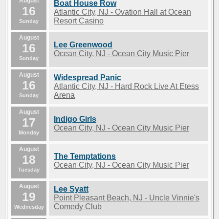
August
Boat House Row
16
Atlantic City, NJ - Ovation Hall at Ocean
Resort Casino
Sunday
August
Lee Greenwood
16
Ocean City, NJ - Ocean City Music Pier
Sunday
August
Widespread Panic
16
Atlantic City, NJ - Hard Rock Live At Etess
Arena
Sunday
August
Indigo Girls
17
Ocean City, NJ - Ocean City Music Pier
Monday
August
The Temptations
18
Ocean City, NJ - Ocean City Music Pier
Tuesday
August
Lee Syatt
19
Point Pleasant Beach, NJ - Uncle Vinnie's
Comedy Club
Wednesday