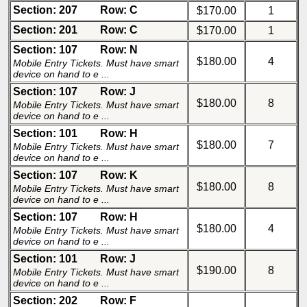
Section: 207
Row: C
$170.00
1
Section: 201
Row: C
$170.00
1
Section: 107
Row: N
$180.00
4
Mobile Entry Tickets. Must have smart
device on hand to e ...
Section: 107
Row: J
$180.00
8
Mobile Entry Tickets. Must have smart
device on hand to e ...
Section: 101
Row: H
$180.00
7
Mobile Entry Tickets. Must have smart
device on hand to e ...
Section: 107
Row: K
$180.00
8
Mobile Entry Tickets. Must have smart
device on hand to e ...
Section: 107
Row: H
$180.00
4
Mobile Entry Tickets. Must have smart
device on hand to e ...
Section: 101
Row: J
$190.00
8
Mobile Entry Tickets. Must have smart
device on hand to e ...
Section: 202
Row: F