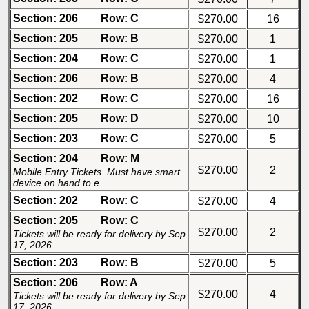
Section: 206
Row: C
$270.00
16
Section: 205
Row: B
$270.00
1
Section: 204
Row: C
$270.00
1
Section: 206
Row: B
$270.00
4
Section: 202
Row: C
$270.00
16
Section: 205
Row: D
$270.00
10
Section: 203
Row: C
$270.00
5
Section: 204
Row: M
$270.00
2
Mobile Entry Tickets. Must have smart
device on hand to e ...
Section: 202
Row: C
$270.00
4
Section: 205
Row: C
$270.00
2
Tickets will be ready for delivery by Sep
17, 2026.
Section: 203
Row: B
$270.00
5
Section: 206
Row: A
$270.00
4
Tickets will be ready for delivery by Sep
17, 2026.