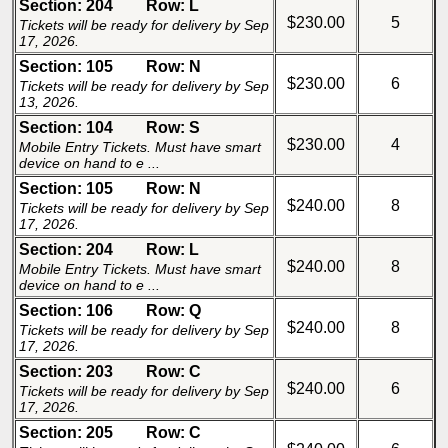
Section: 204
Row: L
$230.00
5
Tickets will be ready for delivery by Sep
17, 2026.
Section: 105
Row: N
$230.00
6
Tickets will be ready for delivery by Sep
13, 2026.
Section: 104
Row: S
$230.00
4
Mobile Entry Tickets. Must have smart
device on hand to e ...
Section: 105
Row: N
$240.00
8
Tickets will be ready for delivery by Sep
17, 2026.
Section: 204
Row: L
$240.00
8
Mobile Entry Tickets. Must have smart
device on hand to e ...
Section: 106
Row: Q
$240.00
8
Tickets will be ready for delivery by Sep
17, 2026.
Section: 203
Row: C
$240.00
6
Tickets will be ready for delivery by Sep
17, 2026.
Section: 205
Row: C