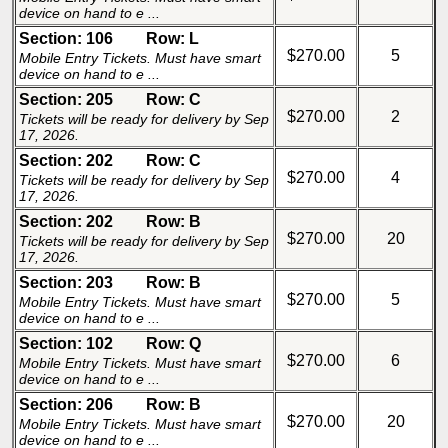
device on hand to e ...
Section: 106
Row: L
$270.00
5
Mobile Entry Tickets. Must have smart
device on hand to e ...
Section: 205
Row: C
$270.00
2
Tickets will be ready for delivery by Sep
17, 2026.
Section: 202
Row: C
$270.00
4
Tickets will be ready for delivery by Sep
17, 2026.
Section: 202
Row: B
$270.00
20
Tickets will be ready for delivery by Sep
17, 2026.
Section: 203
Row: B
$270.00
5
Mobile Entry Tickets. Must have smart
device on hand to e ...
Section: 102
Row: Q
$270.00
6
Mobile Entry Tickets. Must have smart
device on hand to e ...
Section: 206
Row: B
$270.00
20
Mobile Entry Tickets. Must have smart
device on hand to e ...