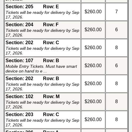
Section: 205
Row: E
$260.00
7
Tickets will be ready for delivery by Sep
17, 2026.
Section: 204
Row: F
$260.00
6
Tickets will be ready for delivery by Sep
17, 2026.
Section: 202
Row: C
$260.00
8
Tickets will be ready for delivery by Sep
17, 2026.
Section: 107
Row: B
$260.00
6
Mobile Entry Tickets. Must have smart
device on hand to e ...
Section: 202
Row: B
$260.00
8
Tickets will be ready for delivery by Sep
17, 2026.
Section: 102
Row: M
$260.00
8
Tickets will be ready for delivery by Sep
17, 2026.
Section: 203
Row: C
$260.00
8
Tickets will be ready for delivery by Sep
17, 2026.