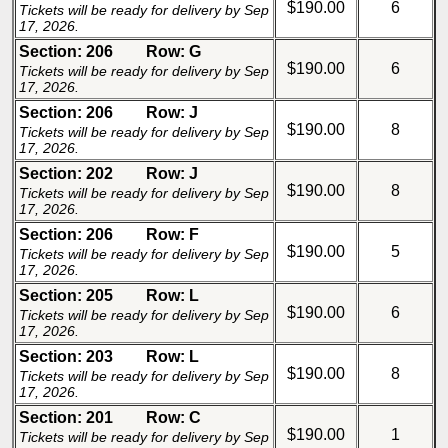
$190.00
6
Tickets will be ready for delivery by Sep
17, 2026.
Section: 206
Row: G
$190.00
6
Tickets will be ready for delivery by Sep
17, 2026.
Section: 206
Row: J
$190.00
8
Tickets will be ready for delivery by Sep
17, 2026.
Section: 202
Row: J
$190.00
8
Tickets will be ready for delivery by Sep
17, 2026.
Section: 206
Row: F
$190.00
5
Tickets will be ready for delivery by Sep
17, 2026.
Section: 205
Row: L
$190.00
6
Tickets will be ready for delivery by Sep
17, 2026.
Section: 203
Row: L
$190.00
8
Tickets will be ready for delivery by Sep
17, 2026.
Section: 201
Row: C
$190.00
1
Tickets will be ready for delivery by Sep