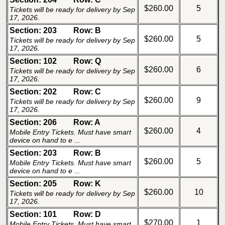
$260.00
5
Tickets will be ready for delivery by Sep
17, 2026.
Section: 203
Row: B
$260.00
5
Tickets will be ready for delivery by Sep
17, 2026.
Section: 102
Row: Q
$260.00
6
Tickets will be ready for delivery by Sep
17, 2026.
Section: 202
Row: C
$260.00
9
Tickets will be ready for delivery by Sep
17, 2026.
Section: 206
Row: A
$260.00
4
Mobile Entry Tickets. Must have smart
device on hand to e ...
Section: 203
Row: B
$260.00
5
Mobile Entry Tickets. Must have smart
device on hand to e ...
Section: 205
Row: K
$260.00
10
Tickets will be ready for delivery by Sep
17, 2026.
Section: 101
Row: D
$270.00
1
Mobile Entry Tickets. Must have smart