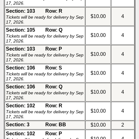
17, 2026.
Section: 103
Row: R
$10.00
4
Tickets will be ready for delivery by Sep
17, 2026.
Section: 105
Row: Q
$10.00
4
Tickets will be ready for delivery by Sep
17, 2026.
Section: 103
Row: P
$10.00
4
Tickets will be ready for delivery by Sep
17, 2026.
Section: 106
Row: S
$10.00
4
Tickets will be ready for delivery by Sep
17, 2026.
Section: 106
Row: Q
$10.00
4
Tickets will be ready for delivery by Sep
17, 2026.
Section: 102
Row: R
$10.00
4
Tickets will be ready for delivery by Sep
17, 2026.
Section: 3
Row: BB
$10.00
2
Section: 102
Row: P
$10.00
4