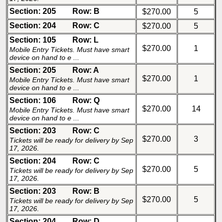
Section: 205
Row: B
$270.00
5
Section: 204
Row: C
$270.00
5
Section: 105
Row: L
$270.00
1
Mobile Entry Tickets. Must have smart
device on hand to e ...
Section: 205
Row: A
$270.00
1
Mobile Entry Tickets. Must have smart
device on hand to e ...
Section: 106
Row: Q
$270.00
14
Mobile Entry Tickets. Must have smart
device on hand to e ...
Section: 203
Row: C
$270.00
3
Tickets will be ready for delivery by Sep
17, 2026.
Section: 204
Row: C
$270.00
5
Tickets will be ready for delivery by Sep
17, 2026.
Section: 203
Row: B
$270.00
5
Tickets will be ready for delivery by Sep
17, 2026.
Section: 204
Row: D