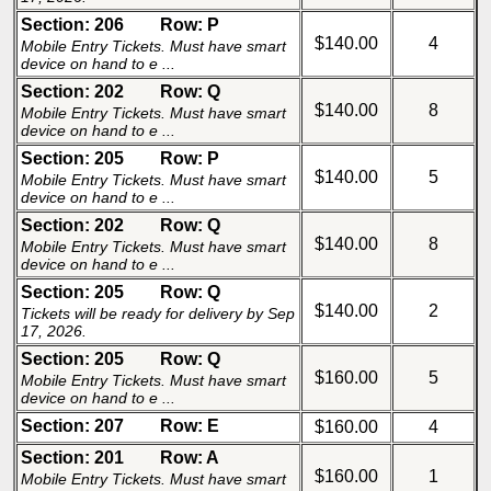
Section: 206
Row: P
$140.00
4
Mobile Entry Tickets. Must have smart
device on hand to e ...
Section: 202
Row: Q
$140.00
8
Mobile Entry Tickets. Must have smart
device on hand to e ...
Section: 205
Row: P
$140.00
5
Mobile Entry Tickets. Must have smart
device on hand to e ...
Section: 202
Row: Q
$140.00
8
Mobile Entry Tickets. Must have smart
device on hand to e ...
Section: 205
Row: Q
$140.00
2
Tickets will be ready for delivery by Sep
17, 2026.
Section: 205
Row: Q
$160.00
5
Mobile Entry Tickets. Must have smart
device on hand to e ...
Section: 207
Row: E
$160.00
4
Section: 201
Row: A
$160.00
1
Mobile Entry Tickets. Must have smart