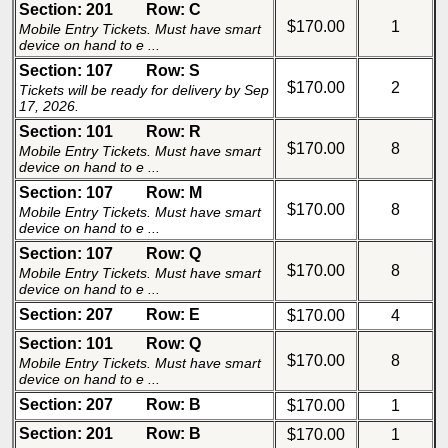
Section: 201
Row: C
$170.00
1
Mobile Entry Tickets. Must have smart
device on hand to e ...
Section: 107
Row: S
$170.00
2
Tickets will be ready for delivery by Sep
17, 2026.
Section: 101
Row: R
$170.00
8
Mobile Entry Tickets. Must have smart
device on hand to e ...
Section: 107
Row: M
$170.00
8
Mobile Entry Tickets. Must have smart
device on hand to e ...
Section: 107
Row: Q
$170.00
8
Mobile Entry Tickets. Must have smart
device on hand to e ...
Section: 207
Row: E
$170.00
4
Section: 101
Row: Q
$170.00
8
Mobile Entry Tickets. Must have smart
device on hand to e ...
Section: 207
Row: B
$170.00
1
Section: 201
Row: B
$170.00
1