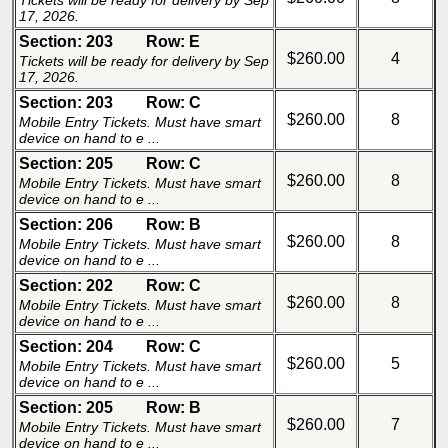
Tickets will be ready for delivery by Sep
17, 2026.
Section: 203
Row: E
$260.00
4
Tickets will be ready for delivery by Sep
17, 2026.
Section: 203
Row: C
$260.00
8
Mobile Entry Tickets. Must have smart
device on hand to e ...
Section: 205
Row: C
$260.00
8
Mobile Entry Tickets. Must have smart
device on hand to e ...
Section: 206
Row: B
$260.00
8
Mobile Entry Tickets. Must have smart
device on hand to e ...
Section: 202
Row: C
$260.00
8
Mobile Entry Tickets. Must have smart
device on hand to e ...
Section: 204
Row: C
$260.00
5
Mobile Entry Tickets. Must have smart
device on hand to e ...
Section: 205
Row: B
$260.00
7
Mobile Entry Tickets. Must have smart
device on hand to e ...