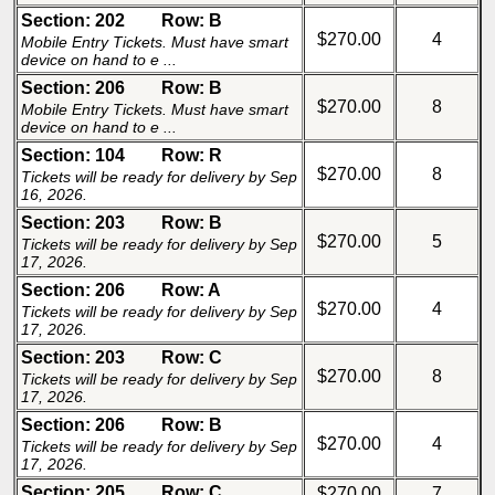
Section: 202
Row: B
$270.00
4
Mobile Entry Tickets. Must have smart
device on hand to e ...
Section: 206
Row: B
$270.00
8
Mobile Entry Tickets. Must have smart
device on hand to e ...
Section: 104
Row: R
$270.00
8
Tickets will be ready for delivery by Sep
16, 2026.
Section: 203
Row: B
$270.00
5
Tickets will be ready for delivery by Sep
17, 2026.
Section: 206
Row: A
$270.00
4
Tickets will be ready for delivery by Sep
17, 2026.
Section: 203
Row: C
$270.00
8
Tickets will be ready for delivery by Sep
17, 2026.
Section: 206
Row: B
$270.00
4
Tickets will be ready for delivery by Sep
17, 2026.
Section: 205
Row: C
$270.00
7