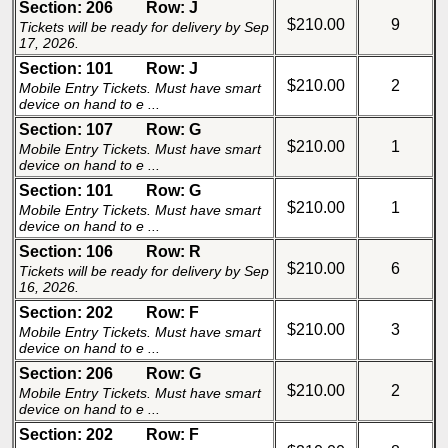
Section: 206
Row: J
$210.00
9
Tickets will be ready for delivery by Sep
17, 2026.
Section: 101
Row: J
$210.00
2
Mobile Entry Tickets. Must have smart
device on hand to e ...
Section: 107
Row: G
$210.00
1
Mobile Entry Tickets. Must have smart
device on hand to e ...
Section: 101
Row: G
$210.00
1
Mobile Entry Tickets. Must have smart
device on hand to e ...
Section: 106
Row: R
$210.00
6
Tickets will be ready for delivery by Sep
16, 2026.
Section: 202
Row: F
$210.00
3
Mobile Entry Tickets. Must have smart
device on hand to e ...
Section: 206
Row: G
$210.00
2
Mobile Entry Tickets. Must have smart
device on hand to e ...
Section: 202
Row: F