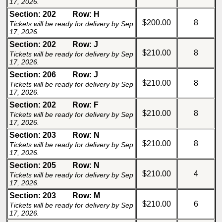
17, 2026.
Section: 202
Row: H
$200.00
8
Tickets will be ready for delivery by Sep
17, 2026.
Section: 202
Row: J
$210.00
8
Tickets will be ready for delivery by Sep
17, 2026.
Section: 206
Row: J
$210.00
8
Tickets will be ready for delivery by Sep
17, 2026.
Section: 202
Row: F
$210.00
8
Tickets will be ready for delivery by Sep
17, 2026.
Section: 203
Row: N
$210.00
8
Tickets will be ready for delivery by Sep
17, 2026.
Section: 205
Row: N
$210.00
4
Tickets will be ready for delivery by Sep
17, 2026.
Section: 203
Row: M
$210.00
6
Tickets will be ready for delivery by Sep
17, 2026.