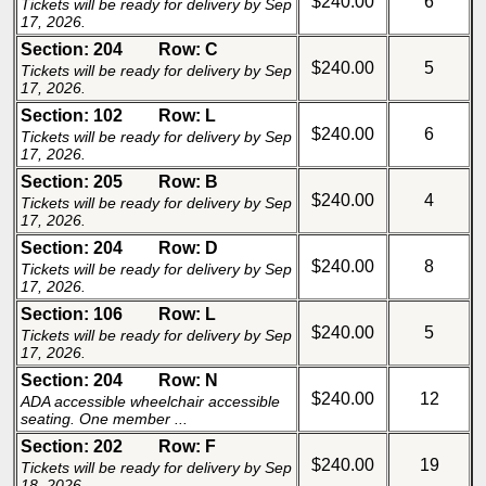
$240.00
6
Tickets will be ready for delivery by Sep
17, 2026.
Section: 204
Row: C
$240.00
5
Tickets will be ready for delivery by Sep
17, 2026.
Section: 102
Row: L
$240.00
6
Tickets will be ready for delivery by Sep
17, 2026.
Section: 205
Row: B
$240.00
4
Tickets will be ready for delivery by Sep
17, 2026.
Section: 204
Row: D
$240.00
8
Tickets will be ready for delivery by Sep
17, 2026.
Section: 106
Row: L
$240.00
5
Tickets will be ready for delivery by Sep
17, 2026.
Section: 204
Row: N
$240.00
12
ADA accessible wheelchair accessible
seating. One member ...
Section: 202
Row: F
$240.00
19
Tickets will be ready for delivery by Sep
18, 2026.