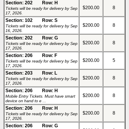
Section: 202
Row: H
$200.00
8
Tickets will be ready for delivery by Sep
17, 2026.
Section: 102
Row: S
$200.00
8
Tickets will be ready for delivery by Sep
16, 2026.
Section: 202
Row: G
$200.00
8
Tickets will be ready for delivery by Sep
17, 2026.
Section: 206
Row: F
$200.00
5
Tickets will be ready for delivery by Sep
17, 2026.
Section: 203
Row: L
$200.00
8
Tickets will be ready for delivery by Sep
17, 2026.
Section: 206
Row: H
$200.00
8
Mobile Entry Tickets. Must have smart
device on hand to e ...
Section: 206
Row: H
$200.00
8
Tickets will be ready for delivery by Sep
17, 2026.
Section: 206
Row: G