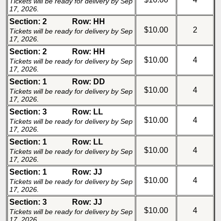
Tickets will be ready for delivery by Sep
17, 2026.
Section: 2
Row: HH
$10.00
2
Tickets will be ready for delivery by Sep
17, 2026.
Section: 2
Row: HH
$10.00
4
Tickets will be ready for delivery by Sep
17, 2026.
Section: 1
Row: DD
$10.00
4
Tickets will be ready for delivery by Sep
17, 2026.
Section: 3
Row: LL
$10.00
4
Tickets will be ready for delivery by Sep
17, 2026.
Section: 1
Row: LL
$10.00
4
Tickets will be ready for delivery by Sep
17, 2026.
Section: 1
Row: JJ
$10.00
4
Tickets will be ready for delivery by Sep
17, 2026.
Section: 3
Row: JJ
$10.00
4
Tickets will be ready for delivery by Sep
17, 2026.