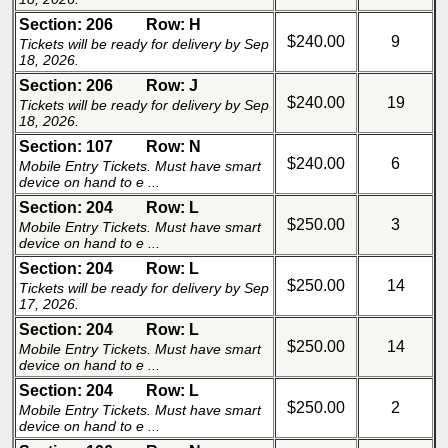
Section: 206
Row: H
$240.00
9
Tickets will be ready for delivery by Sep
18, 2026.
Section: 206
Row: J
$240.00
19
Tickets will be ready for delivery by Sep
18, 2026.
Section: 107
Row: N
$240.00
6
Mobile Entry Tickets. Must have smart
device on hand to e ...
Section: 204
Row: L
$250.00
3
Mobile Entry Tickets. Must have smart
device on hand to e ...
Section: 204
Row: L
$250.00
14
Tickets will be ready for delivery by Sep
17, 2026.
Section: 204
Row: L
$250.00
14
Mobile Entry Tickets. Must have smart
device on hand to e ...
Section: 204
Row: L
$250.00
2
Mobile Entry Tickets. Must have smart
device on hand to e ...