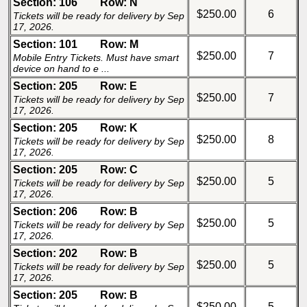
Section: 106
Row: N
$250.00
6
Tickets will be ready for delivery by Sep
17, 2026.
Section: 101
Row: M
$250.00
7
Mobile Entry Tickets. Must have smart
device on hand to e ...
Section: 205
Row: E
$250.00
7
Tickets will be ready for delivery by Sep
17, 2026.
Section: 205
Row: K
$250.00
8
Tickets will be ready for delivery by Sep
17, 2026.
Section: 205
Row: C
$250.00
5
Tickets will be ready for delivery by Sep
17, 2026.
Section: 206
Row: B
$250.00
5
Tickets will be ready for delivery by Sep
17, 2026.
Section: 202
Row: B
$250.00
5
Tickets will be ready for delivery by Sep
17, 2026.
Section: 205
Row: B
$250.00
5