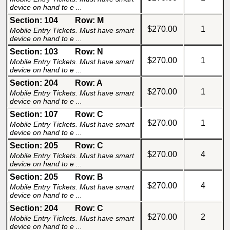
device on hand to e ...
Section: 104
Row: M
$270.00
1
Mobile Entry Tickets. Must have smart
device on hand to e ...
Section: 103
Row: N
$270.00
1
Mobile Entry Tickets. Must have smart
device on hand to e ...
Section: 204
Row: A
$270.00
1
Mobile Entry Tickets. Must have smart
device on hand to e ...
Section: 107
Row: C
$270.00
1
Mobile Entry Tickets. Must have smart
device on hand to e ...
Section: 205
Row: C
$270.00
4
Mobile Entry Tickets. Must have smart
device on hand to e ...
Section: 205
Row: B
$270.00
4
Mobile Entry Tickets. Must have smart
device on hand to e ...
Section: 204
Row: C
$270.00
2
Mobile Entry Tickets. Must have smart
device on hand to e ...