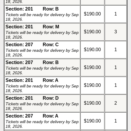
18, 2026.
Section: 201
Row: B
$190.00
1
Tickets will be ready for delivery by Sep
18, 2026.
Section: 201
Row: M
$190.00
3
Tickets will be ready for delivery by Sep
18, 2026.
Section: 207
Row: C
$190.00
1
Tickets will be ready for delivery by Sep
18, 2026.
Section: 207
Row: B
$190.00
1
Tickets will be ready for delivery by Sep
18, 2026.
Section: 201
Row: A
$190.00
1
Tickets will be ready for delivery by Sep
18, 2026.
Section: 201
Row: D
$190.00
2
Tickets will be ready for delivery by Sep
18, 2026.
Section: 207
Row: A
$190.00
1
Tickets will be ready for delivery by Sep
18, 2026.