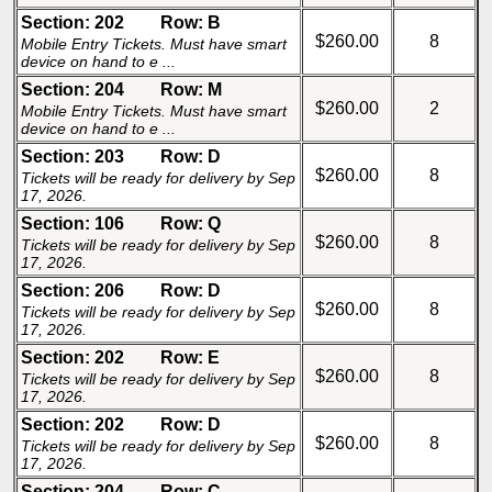
Section: 202
Row: B
$260.00
8
Mobile Entry Tickets. Must have smart
device on hand to e ...
Section: 204
Row: M
$260.00
2
Mobile Entry Tickets. Must have smart
device on hand to e ...
Section: 203
Row: D
$260.00
8
Tickets will be ready for delivery by Sep
17, 2026.
Section: 106
Row: Q
$260.00
8
Tickets will be ready for delivery by Sep
17, 2026.
Section: 206
Row: D
$260.00
8
Tickets will be ready for delivery by Sep
17, 2026.
Section: 202
Row: E
$260.00
8
Tickets will be ready for delivery by Sep
17, 2026.
Section: 202
Row: D
$260.00
8
Tickets will be ready for delivery by Sep
17, 2026.
Section: 204
Row: C