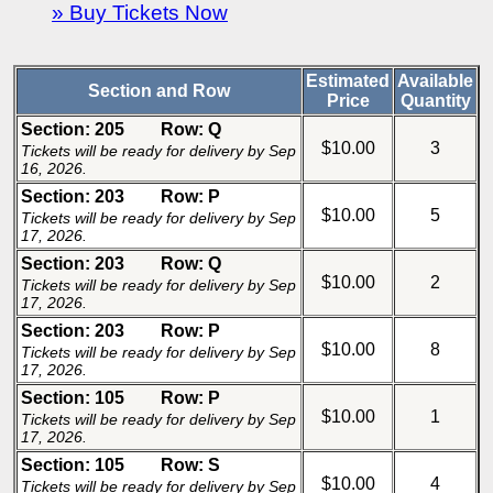
» Buy Tickets Now
Estimated
Available
Section and Row
Price
Quantity
Section: 205
Row: Q
$10.00
3
Tickets will be ready for delivery by Sep
16, 2026.
Section: 203
Row: P
$10.00
5
Tickets will be ready for delivery by Sep
17, 2026.
Section: 203
Row: Q
$10.00
2
Tickets will be ready for delivery by Sep
17, 2026.
Section: 203
Row: P
$10.00
8
Tickets will be ready for delivery by Sep
17, 2026.
Section: 105
Row: P
$10.00
1
Tickets will be ready for delivery by Sep
17, 2026.
Section: 105
Row: S
$10.00
4
Tickets will be ready for delivery by Sep